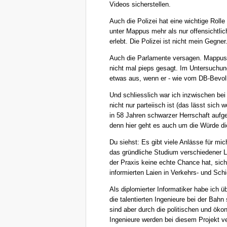
Videos sicherstellen.
Auch die Polizei hat eine wichtige Rolle
unter Mappus mehr als nur offensichtli
erlebt. Die Polizei ist nicht mein Gegner
Auch die Parlamente versagen. Mappus 
nicht mal pieps gesagt. Im Untersuchu
etwas aus, wenn er - wie vom DB-Bevoll
Und schliesslich war ich inzwischen be
nicht nur parteiisch ist (das lässt sich
in 58 Jahren schwarzer Herrschaft aufge
denn hier geht es auch um die Würde di
Du siehst: Es gibt viele Anlässe für mic
das gründliche Studium verschiedener Le
der Praxis keine echte Chance hat, sic
informierten Laien in Verkehrs- und Sch
Als diplomierter Informatiker habe ich ü
die talentierten Ingenieure bei der Bahn
sind aber durch die politischen und ök
Ingenieure werden bei diesem Projekt v