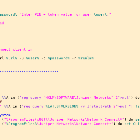
assword%
"Enter PIN + token value for user 
%user%
:"
ed
nnect client in
rl 
%url%
 -u 
%user%
 -p 
%password%
 -r 
%realm%
---------------------------
%%
A in (
'reg query 
"HKLM\SOFTWARE\Juniper Networks"
2
^>nul'
) do
f
"
%%
A in (
'reg query 
%LATESTVERSION%
 /v InstallPath 
2
^>nul ^| 
fi
ystem
 (
"%ProgramFiles(x86)%\Juniper Networks\Network Connect*"
) do 
se
 (
"
%ProgramFiles%
\Juniper Networks\Network Connect*"
) do 
set
 CLI