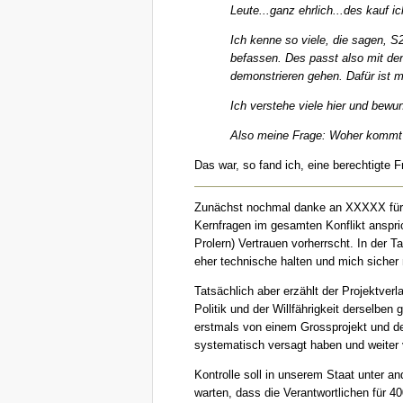
Leute...ganz ehrlich...des kauf i
Ich kenne so viele, die sagen, S
befassen. Des passt also mit den
demonstrieren gehen. Dafür ist m
Ich verstehe viele hier und bewu
Also meine Frage: Woher kommt di
Das war, so fand ich, eine berechtigte 
Zunächst nochmal danke an XXXXX für d
Kernfragen im gesamten Konflikt anspric
Prolern) Vertrauen vorherrscht. In der 
eher technische halten und mich sicher 
Tatsächlich aber erzählt der Projektver
Politik und der Willfährigkeit derselben
erstmals von einem Grossprojekt und de
systematisch versagt haben und weiter
Kontrolle soll in unserem Staat unter a
warten, dass die Verantwortlichen für 4