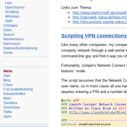
Lisp
Links zum Thema:
OpenSource
Scripting
http://www.telefon-treff.de/show
Windows
http://netzwerk.nokia.de/tipps-t
Stuff
http://discussions.europe.nokia
Changes
Index
Search
Scripting VPN connections
Maintenance
Impressum
Like many other companies, my company 
Datenschutzerklärung
company network through a web portal w
Home
command-line guy and find it
way
too cl
Fortunately, Juniper's Network Connect c
buttons" mode.
Webs
Atari
Blog
The script assumes that the Network Conn
Claus
user name, so in most cases all you hav
CoCreateModeling
requires entering a PIN and a number d
Klassentreffen
Main
@
echo
 off
Sandbox
REM
 Launch Juniper Network Connec
Sommelier
REM
 Written by Claus Brod in 
2011
TWiki
REM
http://www.clausbrod.de/Blog/
Xplm
REM
 -----------------------------
setlocal
 enableextensions
