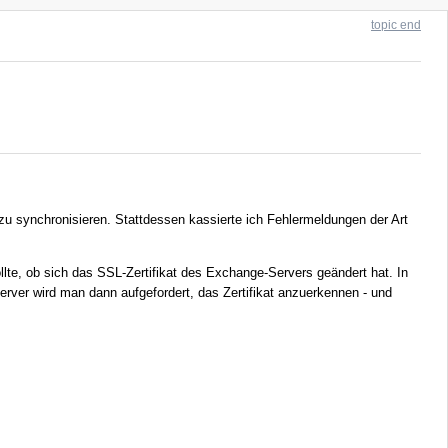
topic end
zu synchronisieren. Stattdessen kassierte ich Fehlermeldungen der Art
ollte, ob sich das SSL-Zertifikat des Exchange-Servers geändert hat. In
Server wird man dann aufgefordert, das Zertifikat anzuerkennen - und