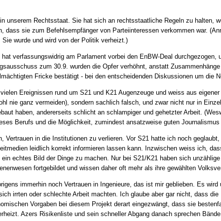
 in unserem Rechtsstaat. Sie hat sich an rechtsstaatliche Regeln zu halten, w
ch, dass sie zum Befehlsempfänger von Parteiinteressen verkommen war. (Anm
. Sie wurde und wird von der Politik verheizt.)
hat verfassungswidrig am Parlament vorbei den EnBW-Deal durchgezogen, un
ngsausschuss zum 30.9. wurden die Opfer verhöhnt, anstatt Zusammenhänge 
mächtigten Fricke bestätigt - bei den entscheidenden Diskussionen um die N
i vielen Ereignissen rund um S21 und K21 Augenzeuge und weiss aus eigener 
 wohl nie ganz vermeiden), sondern sachlich falsch, und zwar nicht nur in Einze
baut haben, andererseits schlicht an schlampiger und gehetzter Arbeit. (Wesw
eses Berufs und die Möglichkeit, zumindest ansatzweise guten Journalismus 
h, Vertrauen in die Institutionen zu verlieren. Vor S21 hatte ich noch geglaub
itmedien leidlich korrekt informieren lassen kann. Inzwischen weiss ich, dass
h ein echtes Bild der Dinge zu machen. Nur bei S21/K21 haben sich unzählige
ienenwesen fortgebildet und wissen daher oft mehr als ihre gewählten Volksver
brigens immerhin noch Vertrauen in Ingenieure, das ist mir geblieben. Es wird
 sich irrten oder schlechte Arbeit machten. Ich glaube aber gar nicht, dass d
onomischen Vorgaben bei diesem Projekt derart eingezwängt, dass sie bestenf
erheizt. Azers Risikenliste und sein schneller Abgang danach sprechen Bände