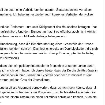
eil sie auch eine Vorbildsfunktion ausübt. Stattdessen war vor allem
erkung: Ich habe immer wieder auch korrektes Verhalten der Polizei
d das Parlament - um sein Königsrecht des Haushaltes betrogen - hat
aufzuklären. Und dem Bundestag macht es offenbar auch nicht wirklich
eubaustrecke um Milliardenbeträge betrogen wird.
Anschauung, dass die Berichterstattung eines Grossteils der Presse
lfällen, sondern sehr oft. Das liegt einerseits an Denkblockaden, die sich
egen ich den Journalistenstreik im Prinzip für eine gute Sache halte,
zu betreiben.)
t, dass sich ein politisch interessierter Mensch in unserem Lande durch
 ich mich geirrt habe. Ich denke heute, dass der Durchschnittsbürger in
 Menschen in ihrer Freizeit zu Experten oder doch zumindest zu gut
treter und das Gros der Journalisten.
 uns ja oft als Argument vorgeworfen, dass es nicht sein könne, dass all
ie Ingenieure im Rahmen ihrer Vorgaben (!) schlechte Arbeit machen. Sie
alls aus einem Totalmurks einen Teilmurks entwickeln können. Auch die
.