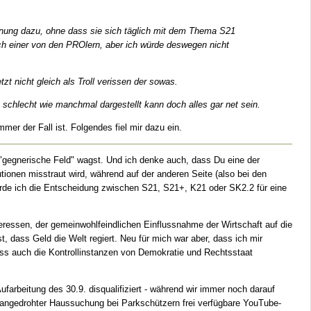
einung dazu, ohne dass sie sich täglich mit dem Thema S21
uch einer von den PROlern, aber ich würde deswegen nicht
t nicht gleich als Troll verissen der sowas.
 schlecht wie manchmal dargestellt kann doch alles gar net sein.
er der Fall ist. Folgendes fiel mir dazu ein.
gegnerische Feld" wagst. Und ich denke auch, dass Du eine der
ionen misstraut wird, während auf der anderen Seite (also bei den
 würde ich die Entscheidung zwischen S21, S21+, K21 oder SK2.2 für eine
eressen, der gemeinwohlfeindlichen Einflussnahme der Wirtschaft auf die
t, dass Geld die Welt regiert. Neu für mich war aber, dass ich mir
ss auch die Kontrollinstanzen von Demokratie und Rechtsstaat
farbeitung des 30.9. disqualifiziert - während wir immer noch darauf
er angedrohter Haussuchung bei Parkschützern frei verfügbare YouTube-