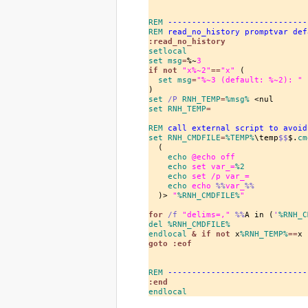
REM
 -----------------------------
REM
 read_no_history promptvar def
:read_no_history
setlocal
set
 msg
=
%~
3
if
 not 
"x%~
2
"
==
"x"
 (

set
 msg
=
"%~
3
 (default: %~
2
): "
set
/P
 RNH_TEMP
=
%msg%
set
 RNH_TEMP
=
REM
 call external script to avoid
set
 RNH_CMDFILE
=
%TEMP%
\temp
$$
$.
cm
  (

echo
 @echo off
echo
 set var_=
%2
echo
 set /p var_=
echo
 echo 
%%
var_
%%
  )> 
"
%RNH_CMDFILE%
"
for
/f
"delims=,"
%%
A in (
'
%RNH_C
del
%RNH_CMDFILE%
endlocal
 & 
if
 not 
x
%RNH_TEMP%
==
x 
goto
 :eof
REM
 -----------------------------
:end
endlocal