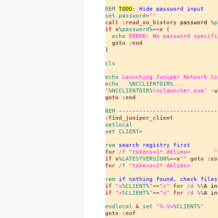
REM
TODO
: Hide password input
set
 password
=
""
call
 :read_no_history
 password 
%p
if
x
%password%
==
x (

echo
 ERROR: No password specifi
goto
 :end
)

cls
echo
 Launching Juniper Network Co
echo
%NCCLIENTDIR%
...
"
%NCCLIENTDIR%
\nclauncher.exe"
 -u
goto
 :end
REM
 -----------------------------
:find_juniper_client
setlocal
set
 CLIENT
=
rem
 search registry first
for
/f
"tokens=
1
* delims=       "
if
x
%LATESTVERSION%
==
x
""
goto
 :eo
for
/f
"tokens=
2
* delims=        
rem
 if nothing found, check files
if
"x
%CLIENT%
"
==
"x"
for
/d
%%
A in
if
"x
%CLIENT%
"
==
"x"
for
/d
%%
A in
endlocal
 & 
set
"%~
1
=
%CLIENT%
"
goto
 :eof