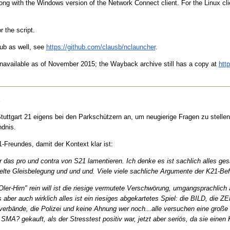
ng with the Windows version of the Network Connect client. For the Linux clie
r the script.
hub as well, see
https://github.com/clausb/nclauncher
.
unavailable as of November 2015; the Wayback archive still has a copy at
htt
)
uttgart 21 eigens bei den Parkschützern an, um neugierige Fragen zu stellen.
dnis.
-Freundes, damit der Kontext klar ist:
ber das pro und contra von S21 lamentieren. Ich denke es ist sachlich alles g
lte Gleisbelegung und und und. Viele viele sachliche Argumente der K21-Befür
Oler-Hirn" rein will ist die riesige vermutete Verschwörung, umgangsprachlic
ber auch wirklich alles ist ein riesiges abgekartetes Spiel: die BILD, die ZE
rbände, die Polizei und keine Ahnung wer noch...alle versuchen eine große 
 SMA? gekauft, als der Stresstest positiv war, jetzt aber seriös, da sie einen