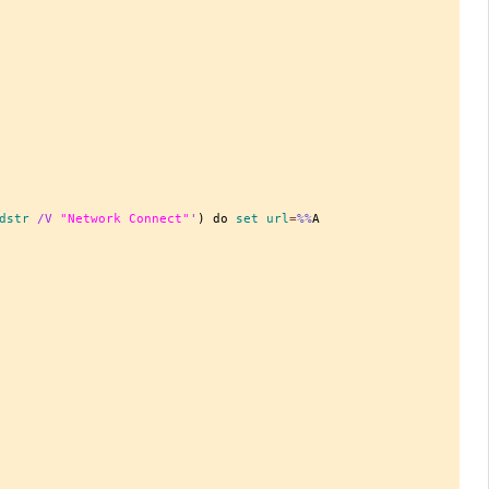
dstr
 /V 
"Network Connect"
'
) do 
set
 url
=
%%
A
