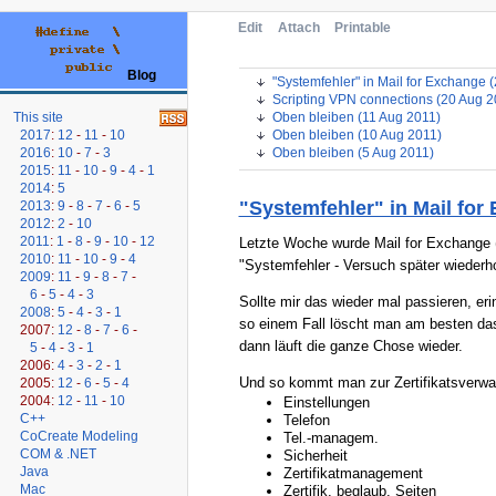
Edit
Attach
Printable
Blog
"Systemfehler" in Mail for Exchange 
Scripting VPN connections (20 Aug 2
Oben bleiben (11 Aug 2011)
This site
Oben bleiben (10 Aug 2011)
2017
:
12
-
11
-
10
Oben bleiben (5 Aug 2011)
2016
:
10
-
7
-
3
2015
:
11
-
10
-
9
-
4
-
1
2014
:
5
"Systemfehler" in Mail for
2013
:
9
-
8
-
7
-
6
-
5
2012
:
2
-
10
2011
:
1
-
8
-
9
-
10
-
12
Letzte Woche wurde Mail for Exchange (
2010
:
11
-
10
-
9
-
4
"Systemfehler - Versuch später wiederho
2009
:
11
-
9
-
8
-
7
-
6
-
5
-
4
-
3
Sollte mir das wieder mal passieren, er
2008
:
5
-
4
-
3
-
1
so einem Fall löscht man am besten das 
2007:
12
-
8
-
7
-
6
-
dann läuft die ganze Chose wieder.
5
-
4
-
3
-
1
2006:
4
-
3
-
2
-
1
Und so kommt man zur Zertifikatsverwal
2005:
12
-
6
-
5
-
4
2004:
12
-
11
-
10
Einstellungen
C++
Telefon
CoCreate Modeling
Tel.-managem.
COM & .NET
Sicherheit
Java
Zertifikatmanagement
Mac
Zertifik. beglaub. Seiten