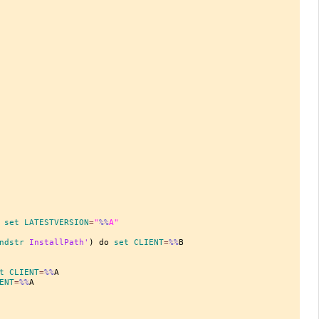
 
set
 LATESTVERSION
=
"
%%
A"
ndstr
 InstallPath'
) do 
set
 CLIENT
=
%%
B

t
 CLIENT
=
%%
ENT
=
%%
A
