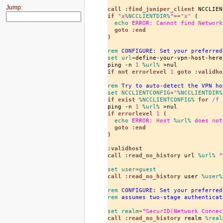
Jump:
call
 :find_juniper_client
if
"x
%NCCLIENTDIR%
"
==
"x"
 (

echo
 ERROR: Cannot find Network
goto
 :end
)

rem
 CONFIGURE: Set your preferred
set
 url
=
define-your-vpn-host-here

ping -n 
1
%url%
if
 not errorlevel
1
goto
 :validho
rem
 Try to auto-detect the VPN ho
set
 NCCLIENTCONFIG
=
"
%NCCLIENTDIR%
if
 exist
%NCCLIENTCONFIG%
for
/f
ping -n 
1
%url%
if
 errorlevel
1
 (

echo
 ERROR: Host 
%url%
 does not
goto
 :end
)

:validhost
call
 :read_no_history
 url 
%url%
"
set
 user
=
guest
call
 :read_no_history
 user 
%user%
rem
 CONFIGURE: Set your preferred
rem
 assumes two-stage authenticat
set
 realm
=
"SecurID(Network Connec
call
 :read_no_history
 realm 
%real