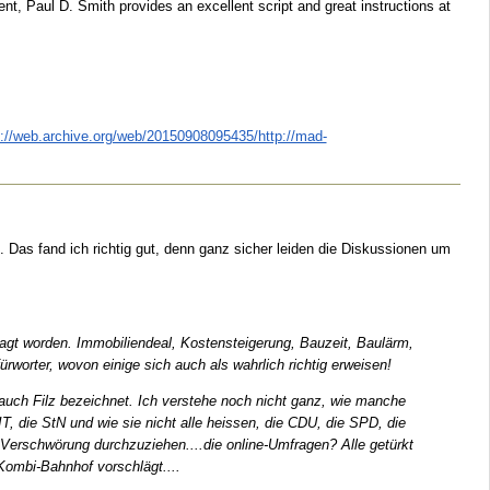
nt, Paul D. Smith provides an excellent script and great instructions at
p://web.archive.org/web/20150908095435/http://mad-
 Das fand ich richtig gut, denn ganz sicher leiden die Diskussionen um
esagt worden. Immobiliendeal, Kostensteigerung, Bauzeit, Baulärm,
worter, wovon einige sich auch als wahrlich richtig erweisen!
h auch Filz bezeichnet. Ich verstehe noch nicht ganz, wie manche
IT, die StN und wie sie nicht alle heissen, die CDU, die SPD, die
Verschwörung durchzuziehen....die online-Umfragen? Alle getürkt
 Kombi-Bahnhof vorschlägt....