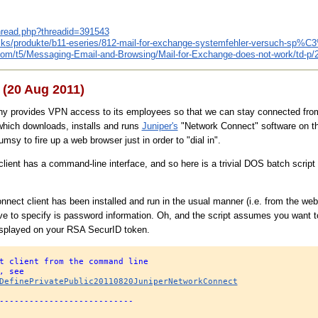
thread.php?threadid=391543
ricks/produkte/b11-eseries/812-mail-for-exchange-systemfehler-versuch-sp%C
.com/t5/Messaging-Email-and-Browsing/Mail-for-Exchange-does-not-work/td-p/
(20 Aug 2011)
provides VPN access to its employees so that we can stay connected from ou
hich downloads, installs and runs
Juniper's
"Network Connect" software on the
umsy to fire up a web browser just in order to "dial in".
lient has a command-line interface, and so here is a trivial DOS batch script 
ect client has been installed and run in the usual manner (i.e. from the web p
e to specify is password information. Oh, and the script assumes you want t
isplayed on your RSA SecurID token.
t client from the command line
, see
DefinePrivatePublic20110820JuniperNetworkConnect
---------------------------