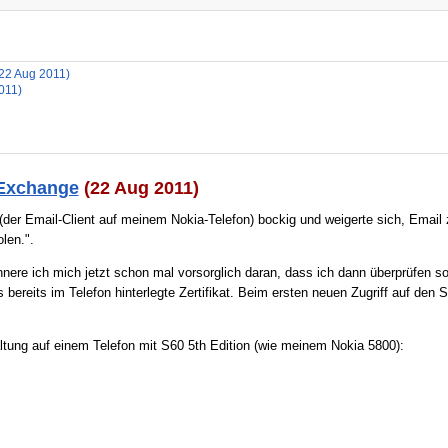
(22 Aug 2011)
011)
 Exchange
(22 Aug 2011)
der Email-Client auf meinem Nokia-Telefon) bockig und weigerte sich, Email 
len.".
innere ich mich jetzt schon mal vorsorglich daran, dass ich dann überprüfen s
bereits im Telefon hinterlegte Zertifikat. Beim ersten neuen Zugriff auf den 
tung auf einem Telefon mit S60 5th Edition (wie meinem Nokia 5800):