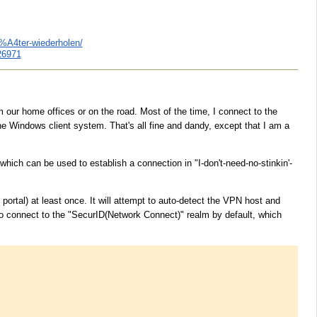
3%A4ter-wiederholen/
26971
r home offices or on the road. Most of the time, I connect to the
 Windows client system. That's all fine and dandy, except that I am a
which can be used to establish a connection in "I-don't-need-no-stinkin'-
ortal) at least once. It will attempt to auto-detect the VPN host and
o connect to the "SecurID(Network Connect)" realm by default, which