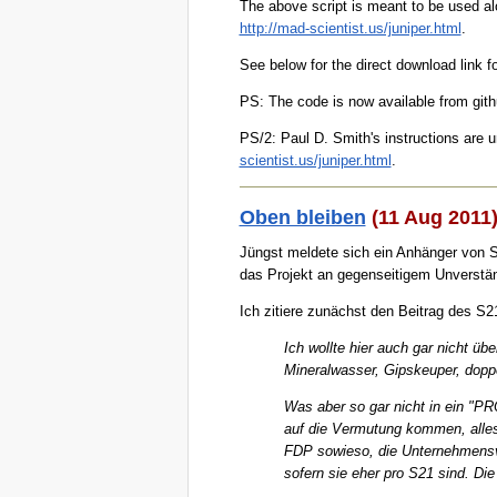
The above script is meant to be used alo
http://mad-scientist.us/juniper.html
.
See below for the direct download link fo
PS: The code is now available from git
PS/2: Paul D. Smith's instructions are 
scientist.us/juniper.html
.
Oben bleiben
(11 Aug 2011
Jüngst meldete sich ein Anhänger von St
das Projekt an gegenseitigem Unverstän
Ich zitiere zunächst den Beitrag des S21
Ich wollte hier auch gar nicht ü
Mineralwasser, Gipskeuper, doppe
Was aber so gar nicht in ein "PR
auf die Vermutung kommen, alles a
FDP sowieso, die Unternehmensve
sofern sie eher pro S21 sind. Die