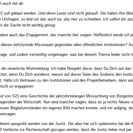
ch euch net ab.
21 soll gebaut werden. Und diese Leute sind nicht gekauft. Die haben ihre M
 Umfragen, so leid mir das auch tut, das hier zu schreiben. Ich selbst bin a
ir die Sache nicht wichtig genug.
ndere auch das Engagement, das manche hier zeigen. Hoffentlich werde ich jetz
eses tiefsitzende Misstrauen gegenüber allen öffentlichen Institutionen? So
Frage, und zudem vernünftig vorgetragen, was bei diesem Thema leider nicht imm
ie neuerliche Wortmeldung. Ich habe Respekt davor, dass Du Dich auf das "
hst, wenn Du Dich wunderst, warum auf dieser Seite des Grabens den Institut
Tat, hätte ich Vertrauen zu den Institutionen und den Projektbetreibern, dann
nicht so engagieren.
lauf von S21 eine Geschichte der jahrzehntelangen Missachtung von Bürgerint
 gegenüber der Wirtschaft. Nun wird mancher sagen, dass es ja nichts Neues is
ssen Begleitumständen ein eigenes Bild machen konnte, und mir aufging, da
 versagen.
nderem ausgeübt werden von der Justiz. Die aber hat sich spätestens bei der Au
00 Verletzte zur Rechenschaft gezogen werden, lässt die Justiz lieber mal p