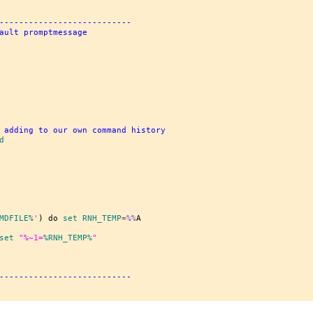
---------------------------
ault promptmessage
 adding to our own command history
d
MDFILE%
'
) do 
set
 RNH_TEMP
=
%%
set
"%~
1
=
%RNH_TEMP%
"
---------------------------