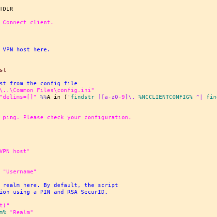
 Connect client.
 VPN host here.
st
st from the config file
\..\Common Files\config.ini"
"delims=[]"
%%
A in (
'
findstr
 [[a-z0-
9
]\. 
%NCCLIENTCONFIG%
 ^| 
fin
 ping. Please check your configuration.
VPN host"
"Username"
 realm here. By default, the script
ion using a PIN and RSA SecurID.
t)"
m%
"Realm"