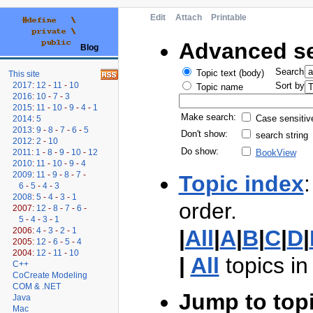
Edit
Attach
Printable
Advanced s
Blog
Search
Topic text (body)
This site
2017
:
12
-
11
-
10
Sort by
Topic name
2016
:
10
-
7
-
3
2015
:
11
-
10
-
9
-
4
-
1
Make search:
Case sensitiv
2014
:
5
2013
:
9
-
8
-
7
-
6
-
5
Don't show:
search string
2012
:
2
-
10
Do show:
2011
:
1
-
8
-
9
-
10
-
12
BookView
2010
:
11
-
10
-
9
-
4
2009
:
11
-
9
-
8
-
7
-
Topic index
:
6
-
5
-
4
-
3
2008
:
5
-
4
-
3
-
1
order.
2007:
12
-
8
-
7
-
6
-
5
-
4
-
3
-
1
2006:
4
-
3
-
2
-
1
|
All
|
A
|
B
|
C
|
D
|
2005:
12
-
6
-
5
-
4
2004:
12
-
11
-
10
|
All
topics i
C++
CoCreate Modeling
COM & .NET
Jump to top
Java
Mac