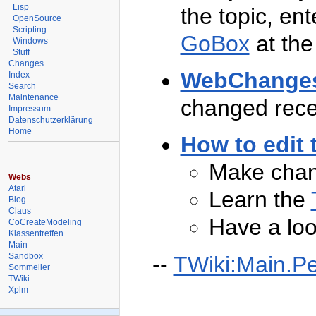
Lisp
the topic, ent
OpenSource
Scripting
GoBox
at the
Windows
Stuff
Changes
WebChange
Index
Search
Maintenance
changed rece
Impressum
Datenschutzerklärung
Home
How to edit 
Make chan
Webs
Atari
Learn the
Blog
Claus
Have a loo
CoCreateModeling
Klassentreffen
Main
Sandbox
--
TWiki:Main.P
Sommelier
TWiki
Xplm