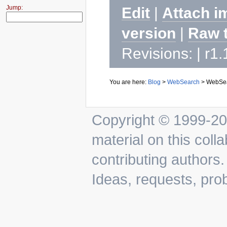
Jump:
Edit
|
Attach i
version
|
Raw 
Revisions: | r1
You are here:
Blog
>
WebSearch
>
WebSea
Copyright © 1999-202
material on this colla
contributing authors.
Ideas, requests, pr