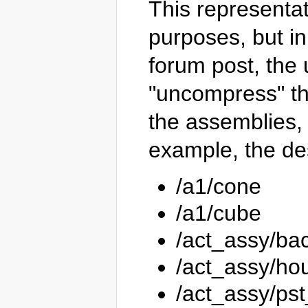
This representat
purposes, but in
forum post, the
"uncompress" the
the assemblies, 
example, the de
/a1/cone
/a1/cube
/act_assy/ba
/act_assy/ho
/act_assy/ps