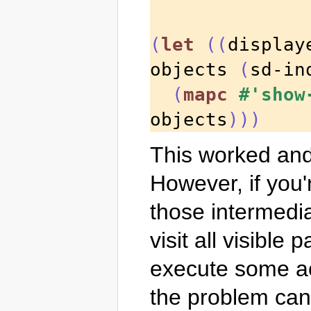
(
let
((
display
objects 
(
sd-in
(
mapc
#'show
objects
)))
This worked and 
However, if you'r
those intermedia
visit all visible
execute some act
the problem can