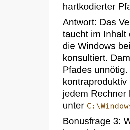
hartkodierter P
Antwort: Das Ve
taucht im Inhal
die Windows be
konsultiert. Dam
Pfades unnötig. 
kontraproduktiv 
jedem Rechner l
unter
C:\Window
Bonusfrage 3: Wo