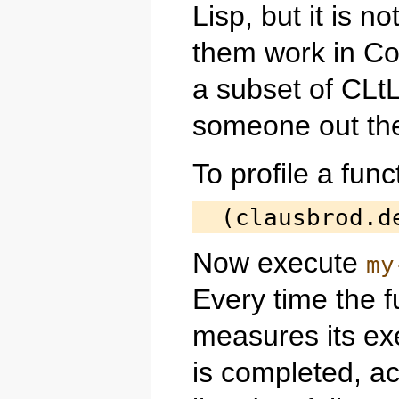
Lisp, but it is 
them work in C
a subset of CLt
someone out ther
To profile a func
Now execute
my
Every time the fu
measures its ex
is completed, a