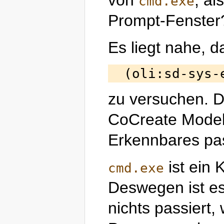
cmd.exe
Prompt-Fenster
Es liegt nahe, d
zu versuchen. D
CoCreate Modeli
Erkennbares pas
ist ein
cmd.exe
Deswegen ist es 
nichts passiert