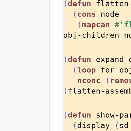
(
defun
 flatten
(
cons
 node

(
mapcan
#'f
obj-children n
(
defun
 expand-
(
loop
 for ob
nconc
(
remo
(
flatten-assem
(
defun
 show-pa
(
display 
(
sd