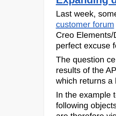
Last week, so
customer forum
Creo Elements/D
perfect excuse f
The question ce
results of the AP
which returns a li
In the example to
following object