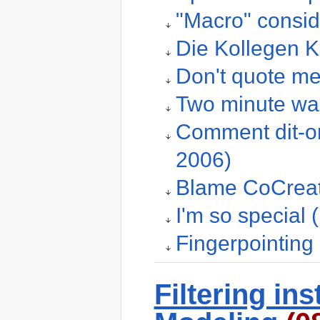
"Macro" consid
Die Kollegen K
Don't quote me
Two minute wa
Comment dit-on
2006)
Blame CoCreate
I'm so special
Fingerpointing
Filtering in