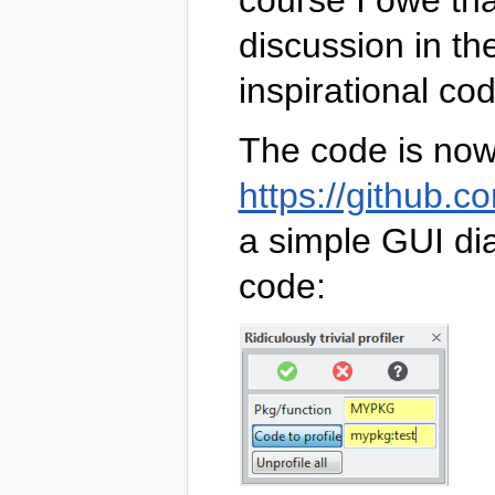
course I owe tha
discussion in th
inspirational co
The code is now 
https://github.co
a simple GUI dia
code: