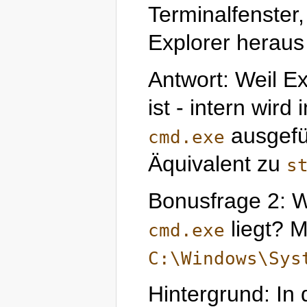
Terminalfenste
Explorer heraus 
Antwort: Weil Ex
ist - intern wird
ausgefü
cmd.exe
Äquivalent zu
s
Bonusfrage 2: W
liegt? M
cmd.exe
C:\Windows\Sys
Hintergrund: In