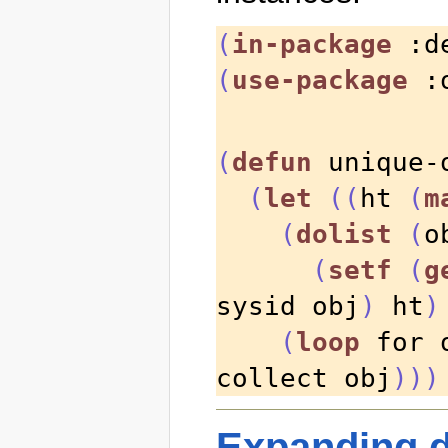
(
in-package
 :d
(
use-package
 :
(
defun
 unique-
(
let
((
ht 
(
m
(
dolist
(
o
(
setf
(
g
sysid obj
)
 ht
)
(
loop
 for 
collect obj
)))
Expanding d