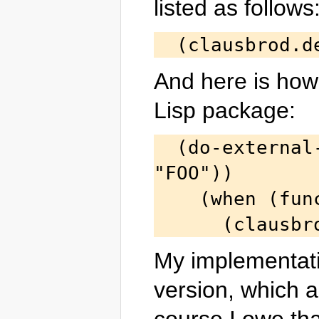
listed as follows
And here is how t
Lisp package:
  (do-external-symbols (s (find-package 
"FOO"))

    (when (function s)

My implementatio
version, which a