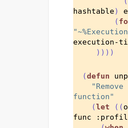
(
hashtable
)
 e
(
fo
"~%Execution
execution-ti
))))
(
defun
 unp
"Remove 
function"
(
let
((
o
func :profil
(
when