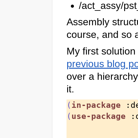
/act_assy/ps
Assembly struct
course, and so a
My first solutio
previous blog p
over a hierarchy 
it.
(
in-package
 :d
(
use-package
 :