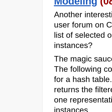
Modeling
(0
Another interes
user forum on C
list of selected 
instances?
The magic sauc
The following c
for a hash table
returns the filter
one representat
instances.