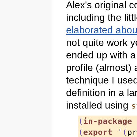
Alex's original 
including the li
elaborated abou
not quite work y
ended up with a 
profile (almost)
technique I used
definition in a 
installed using
s
(
in-package
 
(
export
'
(
pr