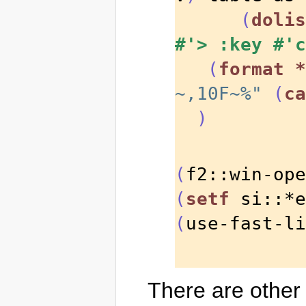
(
dolis
#'>
:key
#'c
(
format
*
~,10F~%"
(
ca
)
(
f2::win-ope
(
setf
 si::*e
(
use-fast-li
There are other