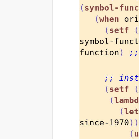
(
symbol-func
(
when
 ori
(
setf
(
symbol-funct
function
)
;;
;; inst
(
setf
(
(
lambd
(
let
since-1970
))
(
u