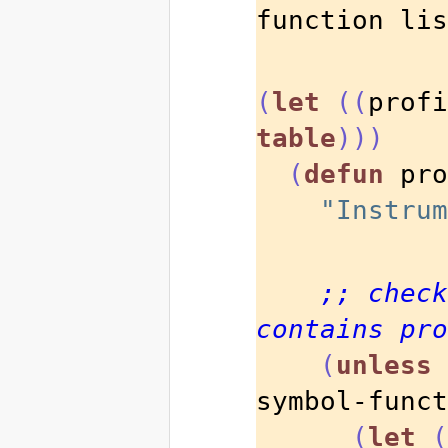
function lis
(
let
((
profi
table
)))
(
defun
 pro
"Instrum
;; check
contains pro
(
unless
symbol-funct
(
let
(