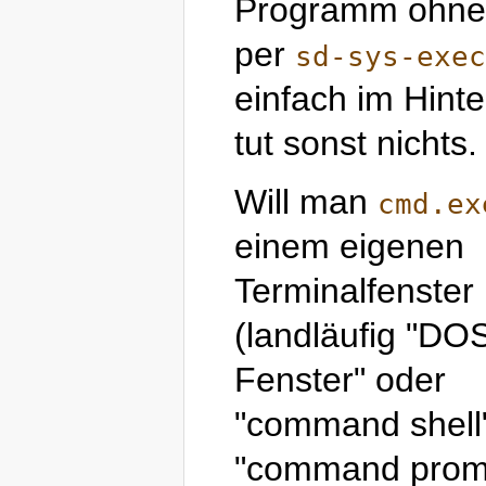
Programm ohne P
per
sd-sys-exec
einfach im Hint
tut sonst nichts.
Will man
cmd.ex
einem eigenen
Terminalfenster
(landläufig "DO
Fenster" oder
"command shell
"command prom