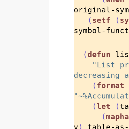
original-sym
(
setf
(
sy
symbol-funct
(
defun
 lis
"List pr
decreasing a
(
format
"~%Accumulat
(
let
(
ta
(
mapha
v
)
 table-as-