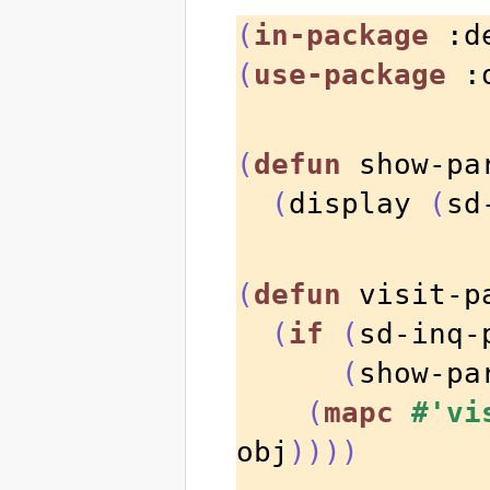
(
in-package
 :d
(
use-package
 :
(
defun
 show-pa
(
display 
(
sd
(
defun
 visit-p
(
if
(
sd-inq-
(
show-pa
(
mapc
#'vi
obj
))))