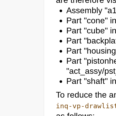
are therefore vis
Assembly "a1
Part "cone" i
Part "cube" i
Part "backpla
Part "housing
Part "pistonh
"act_assy/ps
Part "shaft" 
To reduce the am
inq-vp-drawlis