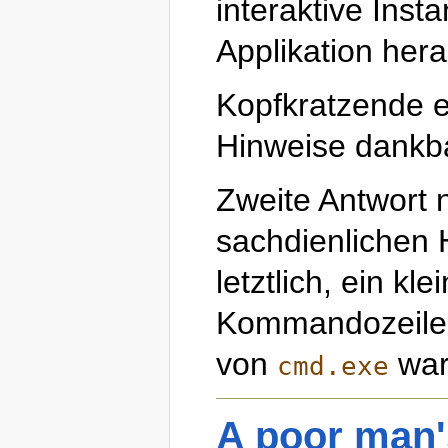
interaktive Inst
Applikation hera
Kopfkratzende e
Hinweise dankb
Zweite Antwort 
sachdienlichen H
letztlich, ein kle
Kommandozeilen
von
war 
cmd.exe
A poor man'