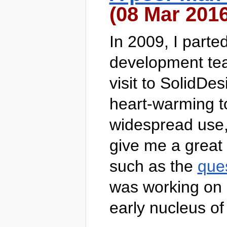
(08 Mar 2016
In 2009, I part
development team
visit to SolidDes
heart-warming to 
widespread use,
give me a great 
such as the
que
was working on 
early nucleus of 