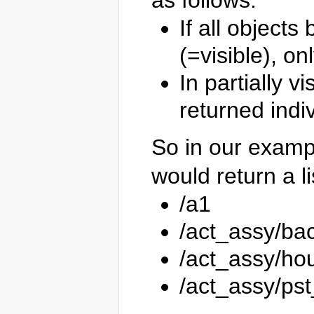
as follows:
If all object
(=visible), o
In partially v
returned indiv
So in our examp
would return a li
/a1
/act_assy/ba
/act_assy/ho
/act_assy/ps