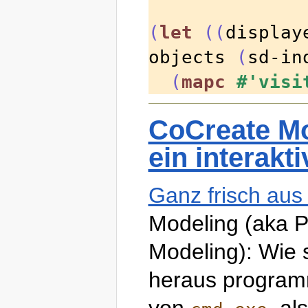
(
let
((
display
objects 
(
sd-in
(
mapc
#'visi
CoCreate Mo
ein interakt
Ganz frisch au
Modeling (aka 
Modeling): Wie 
heraus programm
von
, al