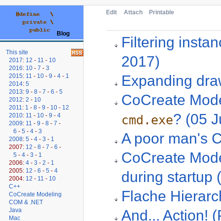
Edit
Attach
Printable
Blog
Filtering inst
This site
2017)
2017
:
12
-
11
-
10
2016
:
10
-
7
-
3
Expanding draw
2015
:
11
-
10
-
9
-
4
-
1
2014
:
5
2013
:
9
-
8
-
7
-
6
-
5
CoCreate Model
2012
:
2
-
10
2011
:
1
-
8
-
9
-
10
-
12
? (05 J
2010
:
11
-
10
-
9
-
4
cmd.exe
2009
:
11
-
9
-
8
-
7
-
6
-
5
-
4
-
3
A poor man's C
2008
:
5
-
4
-
3
-
1
2007:
12
-
8
-
7
-
6
-
CoCreate Model
5
-
4
-
3
-
1
2006:
4
-
3
-
2
-
1
2005:
12
-
6
-
5
-
4
during startup
2004:
12
-
11
-
10
C++
Flache Hierarc
CoCreate Modeling
COM & .NET
Java
And... Action! 
Mac