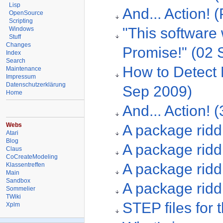
Lisp
And... Action! 
OpenSource
Scripting
"This software
Windows
Stuff
Changes
Promise!" (02 
Index
Search
How to Detect 
Maintenance
Impressum
Datenschutzerklärung
Sep 2009)
Home
And... Action! 
Webs
A package ridd
Atari
Blog
A package riddl
Claus
CoCreateModeling
A package riddl
Klassentreffen
Main
Sandbox
A package ridd
Sommelier
TWiki
STEP files for
Xplm