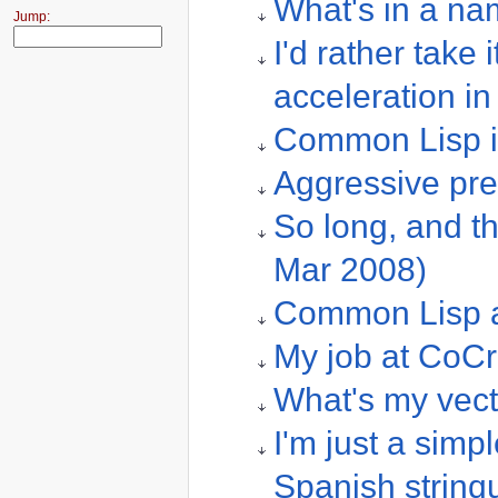
What's in a na
Jump:
I'd rather take 
acceleration i
Common Lisp i
Aggressive pre
So long, and tha
Mar 2008)
Common Lisp a
My job at CoCr
What's my vect
I'm just a simpl
Spanish strinqu