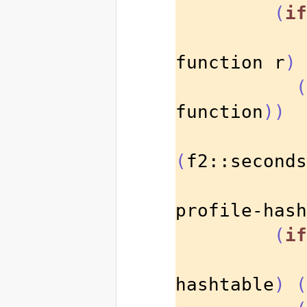
(
if
function r
)
(
function
))
(
f2::seconds
profile-hash
(
if
hashtable
)
(