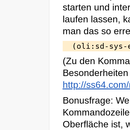
starten und inter
laufen lassen, 
man das so erre
(Zu den Komma
Besonderheiten 
http://ss64.com/
Bonusfrage: W
Kommandozeile
Oberfläche ist, 