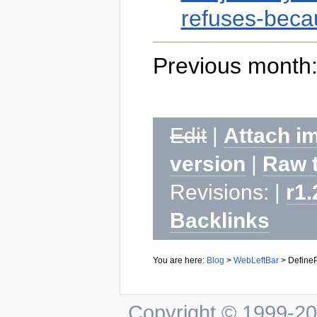
refuses-becau
Previous month:
Edit
|
Attach i
version
|
Raw 
Revisions: |
r1.
Backlinks
You are here:
Blog
>
WebLeftBar
>
DefineP
Copyright © 1999-202