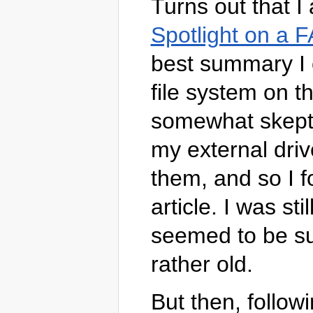
Turns out that I
Spotlight on a F
best summary I c
file system on th
somewhat skeptic
my external dri
them, and so I f
article. I was st
seemed to be suc
rather old.
But then, follow