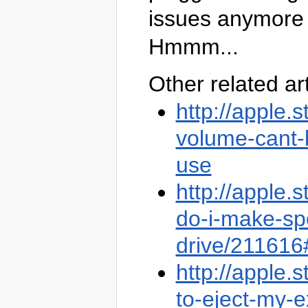
issues anymore w
Hmmm...
Other related ar
http://apple
volume-cant-b
use
http://apple
do-i-make-sp
drive/21161
http://apple
to-eject-my-