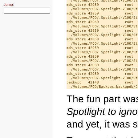
  /Volumes/FOO/.Spotlight-V100/St
Jump:
mds_store 42059            root  
  /Volumes/FOO/.Spotlight-V100/St
mds_store 42059            root  
  /Volumes/FOO/.Spotlight-V100/St
mds_store 42059            root  
  /Volumes/FOO/.Spotlight-V100/St
mds_store 42059            root  
  /Volumes/FOO/.Spotlight-V100/St
mds_store 42059            root  
  /Volumes/FOO/.Spotlight-V100/St
mds_store 42059            root  
  /Volumes/FOO/.Spotlight-V100/St
mds_store 42059            root  
  /Volumes/FOO/.Spotlight-V100/St
mds_store 42059            root  
  /Volumes/FOO/.Spotlight-V100/St
mds_store 42059            root  
  /Volumes/FOO/.Spotlight-V100/St
backupd   42148            root  
The fun part wa
Spotlight to igno
and yet, it was st