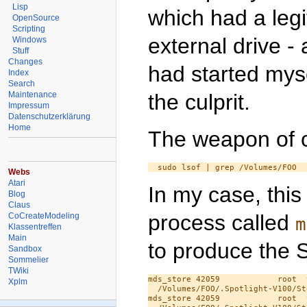
Lisp
which had a leg
OpenSource
Scripting
external drive - 
Windows
Stuff
Changes
had started myse
Index
Search
the culprit.
Maintenance
Impressum
Datenschutzerklärung
Home
The weapon of c
Webs
Atari
In my case, this
Blog
Claus
process called
CoCreateModeling
m
Klassentreffen
Main
to produce the S
Sandbox
Sommelier
TWiki
mds_store 42059            root  
Xplm
  /Volumes/FOO/.Spotlight-V100/St
mds_store 42059            root  