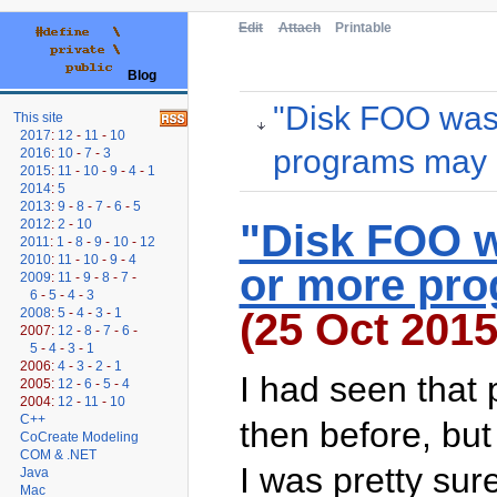
Edit
Attach
Printable
Blog
"Disk FOO was
This site
2017
:
12
-
11
-
10
programs may b
2016
:
10
-
7
-
3
2015
:
11
-
10
-
9
-
4
-
1
2014
:
5
2013
:
9
-
8
-
7
-
6
-
5
"Disk FOO w
2012
:
2
-
10
2011
:
1
-
8
-
9
-
10
-
12
2010
:
11
-
10
-
9
-
4
or more pro
2009
:
11
-
9
-
8
-
7
-
6
-
5
-
4
-
3
(25 Oct 2015
2008
:
5
-
4
-
3
-
1
2007:
12
-
8
-
7
-
6
-
5
-
4
-
3
-
1
2006:
4
-
3
-
2
-
1
I had seen that
2005:
12
-
6
-
5
-
4
2004:
12
-
11
-
10
C++
then before, but 
CoCreate Modeling
COM & .NET
I was pretty sur
Java
Mac