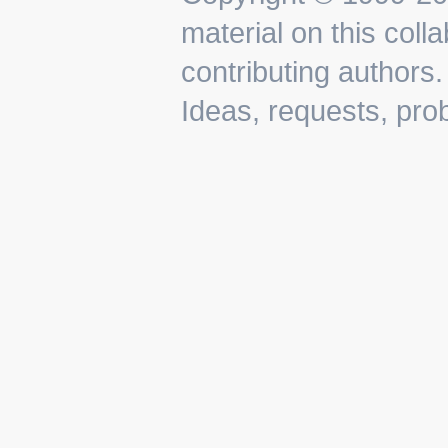
material on this colla
contributing authors.
Ideas, requests, pr