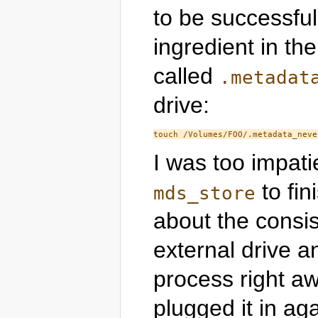
to be successful,
ingredient in the
called
.metadat
drive:
I was too impatie
to fin
mds_store
about the consis
external drive a
process right a
plugged it in ag