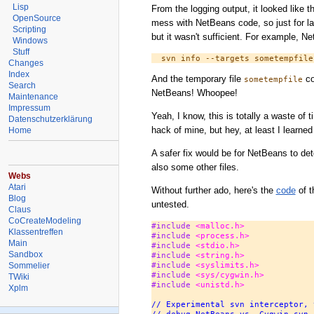
Lisp
From the logging output, it looked like 
OpenSource
mess with NetBeans code, so just for lau
Scripting
but it wasn't sufficient. For example, Ne
Windows
Stuff
Changes
Index
And the temporary file
co
sometempfile
Search
NetBeans! Whoopee!
Maintenance
Impressum
Yeah, I know, this is totally a waste of
Datenschutzerklärung
hack of mine, but hey, at least I learne
Home
A safer fix would be for NetBeans to det
also some other files.
Webs
Atari
Without further ado, here's the
code
of t
Blog
untested.
Claus
CoCreateModeling
#include 
<malloc.h>
Klassentreffen
#include 
<process.h>
Main
#include 
<stdio.h>
Sandbox
#include 
<string.h>
Sommelier
#include 
<syslimits.h>
#include 
<sys/cygwin.h>
TWiki
#include 
<unistd.h>
Xplm
// Experimental svn interceptor, 
// debug NetBeans vs. Cygwin svn 