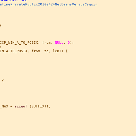
efinePrivatePublic20100424NetBeansVersusCygwin


CCP_WIN_A_TO_POSIX, from, 
NULL
, 
0
);



IN_A_TO_POSIX, from, to, len)) {

{

_MAX + 
sizeof
 (SUFFIX));
