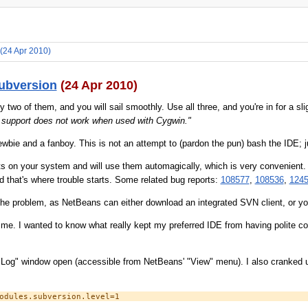
(24 Apr 2010)
ubversion
(24 Apr 2010)
wo of them, and you will sail smoothly. Use all three, and you're in for a sl
 support does not work when used with Cygwin."
ewbie and a fanboy. This is not an attempt to (pardon the pun) bash the IDE; ju
s on your system and will use them automagically, which is very convenient.
d that's where trouble starts. Some related bug reports:
108577
,
108536
,
124
 the problem, as NetBeans can either download an integrated SVN client, or yo
 me. I wanted to know what really kept my preferred IDE from having polite c
IDE Log" window open (accessible from NetBeans' "View" menu). I also cranked 