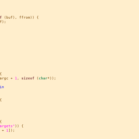
f
 (buf), ffrom)) {

);



argc + 
1
, 
sizeof
 (
char
*));

in




argets"
)) {

 + 
1
]);
