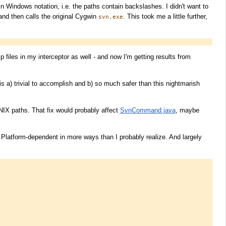
n Windows notation, i.e. the paths contain backslashes. I didn't want to
 and then calls the original Cygwin
. This took me a little further,
svn.exe
 files in my interceptor as well - and now I'm getting results from
is a) trivial to accomplish and b) so much safer than this nightmarish
NIX paths. That fix would probably affect
SvnCommand.java
, maybe
 Platform-dependent in more ways than I probably realize. And largely