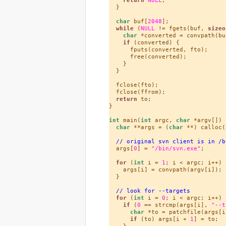
  }

char
 buf[
2048
];

while
 (
NULL
 != fgets(buf, 
sizeo
char
 *converted = convpath(buf
if
 (converted) {

      fputs(converted, fto);

      free(converted);

    }

  }

  fclose(fto);

  fclose(ffrom);

return
 to;

}

int
 main(
int
 argc, 
char
 *argv[]) {
char
 **args = (
char
 **) calloc(
// original svn client is in /b
  args[
0
] = 
"/bin/svn.exe"
;

for
 (
int
 i = 
1
; i < argc; i++) {
    args[i] = convpath(argv[i]);

  }

// look for --targets
for
 (
int
 i = 
0
; i < argc; i++) {
if
 (
0
 == strcmp(args[i], 
"--t
char
 *to = patchfile(args[i
if
 (to) args[i + 
1
] = to;

    }
