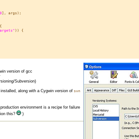
0
], args);



argets"
)) {

win version of gcc
r
rsioning/Subversion)
installed, along with a Cygwin version of
svn
 production environment is a recipe for failure
tion this?
)