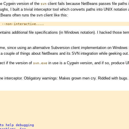
the Cygwin version of the
client fails because NetBeans passes file paths i
svn
ghs, I built a trivial interceptor tool which converts paths into UNIX notation
tBeans often runs the svn client like this:
ntains additional file specifications (in Windows notation). I hacked those temp
 time, since using an alternative Subversion client implementation on Windows 
d a couple of things about NetBeans and its SVN integration while geeking out.
ect if the version of
in use is a Cygwin version, and if so, produce U
svn.exe
he interceptor. Obligatory warnings: Makes grown men cry. Riddled with bugs.
to help debugging
problems. See