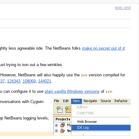
topic end
ightly less agreeable ride. The NetBeans folks
make no secret out of it
:
st trying to iron out a few wrinkles.
 However, NetBeans will also happily use the
version compiled for
svn
537
,
124343
,
108069
,
144021
.
u can configure it to use
plain vanilla Windows versions
of
.
svn
onversations with Cygwin
up NetBeans logging levels;