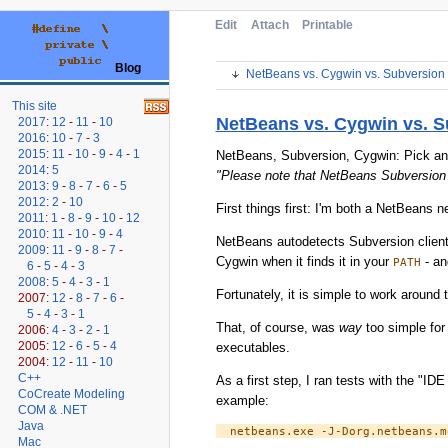
Edit
Attach
Printable
Blog
NetBeans vs. Cygwin vs. Subversion 
This site
NetBeans vs. Cygwin vs. S
2017
:
12
-
11
-
10
2016
:
10
-
7
-
3
2015
:
11
-
10
-
9
-
4
-
1
NetBeans, Subversion, Cygwin: Pick any t
2014
:
5
"Please note that NetBeans Subversion
2013
:
9
-
8
-
7
-
6
-
5
2012
:
2
-
10
First things first: I'm both a NetBeans n
2011
:
1
-
8
-
9
-
10
-
12
2010
:
11
-
10
-
9
-
4
NetBeans autodetects Subversion client
2009
:
11
-
9
-
8
-
7
-
Cygwin when it finds it in your
- an
PATH
6
-
5
-
4
-
3
2008
:
5
-
4
-
3
-
1
Fortunately, it is simple to work around
2007:
12
-
8
-
7
-
6
-
5
-
4
-
3
-
1
That, of course, was
way
too simple for
2006:
4
-
3
-
2
-
1
2005:
12
-
6
-
5
-
4
executables.
2004:
12
-
11
-
10
C++
As a first step, I ran tests with the "
CoCreate Modeling
example:
COM & .NET
Java
Mac