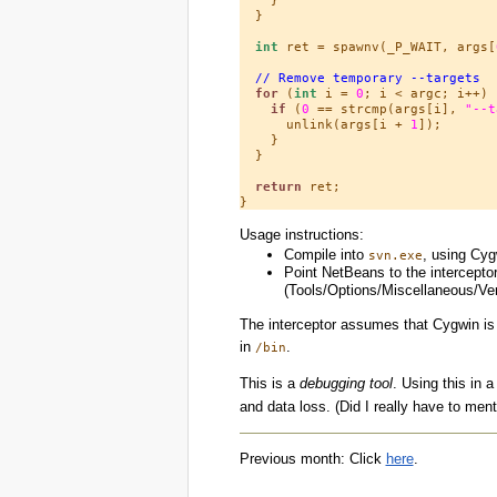
  }

int
 ret = spawnv(_P_WAIT, args[
// Remove temporary --targets
for
 (
int
 i = 
0
; i < argc; i++) {
if
 (
0
 == strcmp(args[i], 
"--t
      unlink(args[i + 
1
]);

    }

  }

return
 ret;

Usage instructions:
Compile into
, using Cyg
svn.exe
Point NetBeans to the intercepto
(Tools/Options/Miscellaneous/Ve
The interceptor assumes that Cygwin is 
in
.
/bin
This is a
debugging tool
. Using this in a
and data loss. (Did I really have to men
Previous month: Click
here
.