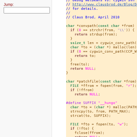
Jump:
// 
http://www.clausbrod.de/Blog/D
// for details.
//
// Claus Brod, April 2010
char
 *convpath(
const
char
 *from) {
if
 (
0
 == strchr(from, 
'\\'
)) {

return
 strdup(from);

  }

ssize_t
 len = cygwin_conv_path(
char
 *to = (
char
 *) malloc(len);
if
 (
0
 == cygwin_conv_path(CCP_W
return
 to;

  }

  free(to);

return
NULL
;

}

char
 *patchfile(
const
char
 *from) 
FILE
 *ffrom = fopen(from, 
"r"
);

if
 (!ffrom)

return
NULL
;

#define SUFFIX 
"__hungo"
char
 *to = (
char
 *) malloc(PATH
  strncpy(to, from, PATH_MAX);

  strcat(to, SUFFIX);

FILE
 *fto = fopen(to, 
"w"
);

if
 (!fto) {

    fclose(ffrom);

return
NULL
;
