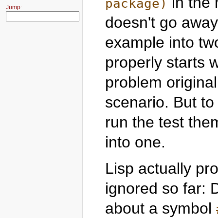
in the 
package)
Jump:
doesn't go away 
example into two
properly starts 
problem originall
scenario. But to
run the test them
into one.
Lisp actually pro
ignored so far: 
about a symbol