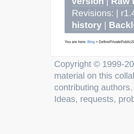
version
|
Raw 
Revisions: | r1.
history
|
Backl
You are here:
Blog
>
DefinePrivatePublic
Copyright © 1999-202
material on this colla
contributing authors.
Ideas, requests, pr