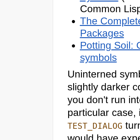
Common Lisp
The Complete
Packages
Potting Soil:
symbols
Uninterned symb
slightly darker 
you don't run in
particular case, 
tur
TEST_DIALOG
would have expec