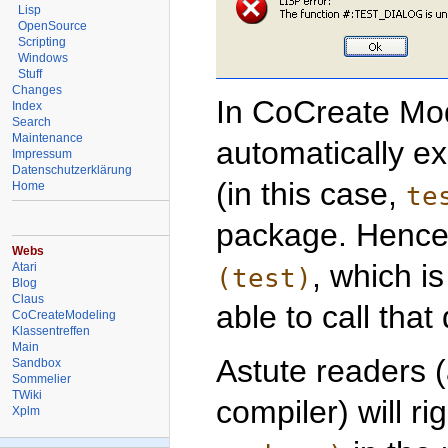
Lisp
OpenSource
Scripting
Windows
Stuff
Changes
In CoCreate Mod
Index
Search
Maintenance
automatically e
Impressum
Datenschutzerklärung
(in this case,
Home
te
package. Hence,
Webs
, which i
Atari
(test)
Blog
Claus
able to call that 
CoCreateModeling
Klassentreffen
Main
Astute readers 
Sandbox
Sommelier
TWiki
compiler) will ri
Xplm