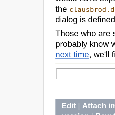
the
clausbrod.d
dialog is defined
Those who are sti
probably know w
next time
, we'll
Edit
|
Attach i