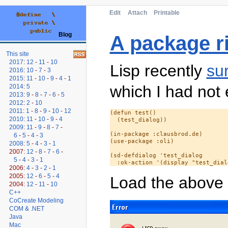
Edit
Attach
Printable
Blog
A package rid
This site
2017
:
12
-
11
-
10
Lisp recently
su
2016
:
10
-
7
-
3
2015
:
11
-
10
-
9
-
4
-
1
which I had not
2014
:
5
2013
:
9
-
8
-
7
-
6
-
5
2012
:
2
-
10
2011
:
1
-
8
-
9
-
10
-
12
(defun test()

2010
:
11
-
10
-
9
-
4
  (test_dialog))

2009
:
11
-
9
-
8
-
7
-
(in-package :clausbrod.de)

6
-
5
-
4
-
3
(use-package :oli)

2008
:
5
-
4
-
3
-
1
2007:
12
-
8
-
7
-
6
-
(sd-defdialog 'test_dialog

5
-
4
-
3
-
1
2006:
4
-
3
-
2
-
1
2005:
12
-
6
-
5
-
4
Load the above
2004:
12
-
11
-
10
C++
CoCreate Modeling
COM & .NET
Java
Mac