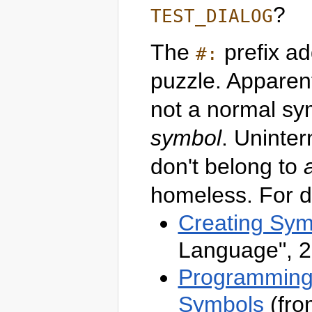
?
TEST_DIALOG
The
prefix ad
#:
puzzle. Apparent
not a normal sy
symbol
. Uninte
don't belong to
homeless. For de
Creating Sym
Language", 2
Programming 
Symbols
(fro