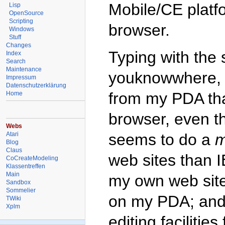
Mobile/CE platfo
Lisp
OpenSource
Scripting
browser.
Windows
Stuff
Changes
Typing with the s
Index
Search
Maintenance
youknowwhere, s
Impressum
Datenschutzerklärung
from my PDA th
Home
browser, even tho
Webs
Atari
seems to do a
m
Blog
Claus
web sites than I
CoCreateModeling
Klassentreffen
Main
my own web site
Sandbox
Sommelier
on my PDA; and 
TWiki
Xplm
editing facilitie