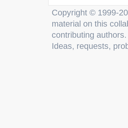
Copyright © 1999-202
material on this colla
contributing authors.
Ideas, requests, pr