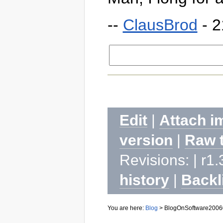
--
ClausBrod
- 2
Edit
|
Attach i
version
|
Raw 
Revisions: | r1.
history
|
Backl
You are here:
Blog
>
BlogOnSoftware2006