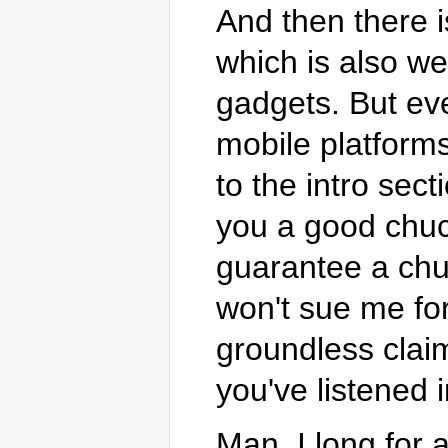
And then there i
which is also wet
gadgets. But eve
mobile platforms
to the intro sect
you a good chuckl
guarantee a chuc
won't sue me for
groundless clai
you've listened 
Man, I long for 