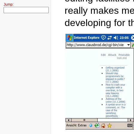
Jump:
really makes me 
developing for t