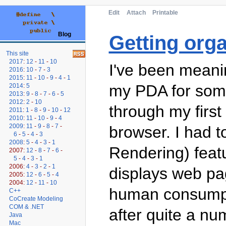
Edit
Attach
Printable
Blog
Getting org
This site
2017
:
12
-
11
-
10
I've been meani
2016
:
10
-
7
-
3
2015
:
11
-
10
-
9
-
4
-
1
my PDA for some
2014
:
5
2013
:
9
-
8
-
7
-
6
-
5
2012
:
2
-
10
through my first 
2011
:
1
-
8
-
9
-
10
-
12
2010
:
11
-
10
-
9
-
4
2009
:
11
-
9
-
8
-
7
-
browser. I had t
6
-
5
-
4
-
3
2008
:
5
-
4
-
3
-
1
Rendering) feat
2007:
12
-
8
-
7
-
6
-
5
-
4
-
3
-
1
2006:
4
-
3
-
2
-
1
displays web pag
2005:
12
-
6
-
5
-
4
2004:
12
-
11
-
10
human consumpti
C++
CoCreate Modeling
COM & .NET
after quite a n
Java
Mac