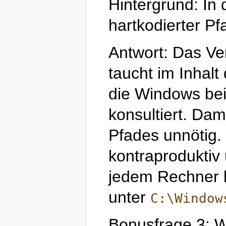
Hintergrund: In
hartkodierter P
Antwort: Das Ve
taucht im Inhal
die Windows be
konsultiert. Dam
Pfades unnötig. 
kontraproduktiv 
jedem Rechner l
unter
C:\Window
Bonusfrage 3: Wo