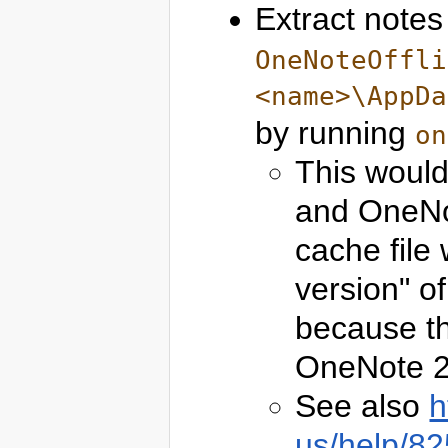
Extract notes
OneNoteOffli
<name>\AppDa
by running
on
This woul
and OneNo
cache file 
version" o
because th
OneNote 2
See also
h
us/help/82