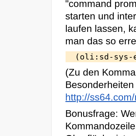
"command prom
starten und inter
laufen lassen, 
man das so erre
(Zu den Komma
Besonderheiten 
http://ss64.com/
Bonusfrage: W
Kommandozeile