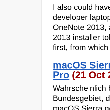
I also could ha
developer laptop
OneNote 2013, an
2013 installer to
first, from which
macOS Sier
Pro
(21 Oct 
Wahrscheinlich 
Bundesgebiet, 
macOS Sierra ge