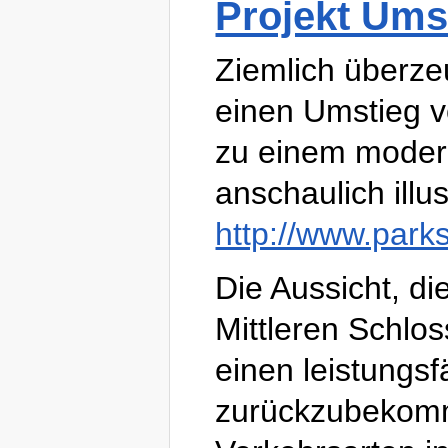
Projekt Ums
Ziemlich überzeu
einen Umstieg v
zu einem modern
anschaulich illus
http://www.park
Die Aussicht, d
Mittleren Schlos
einen leistungs
zurückzubekomm