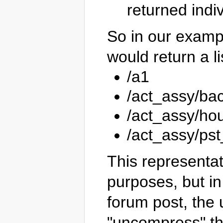
returned indiv
So in our examp
would return a li
/a1
/act_assy/ba
/act_assy/ho
/act_assy/ps
This representat
purposes, but in
forum post, the
"uncompress" the