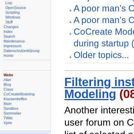
Lisp
A poor man's C
OpenSource
Scripting
A poor man's C
Windows
Stuff
Changes
CoCreate Model
Index
Search
during startup
Maintenance
Impressum
Datenschutzerklärung
Older topics...
Home
Webs
Filtering in
Atari
Blog
Claus
Modeling
(0
CoCreateModeling
Klassentreffen
Main
Another interes
Sandbox
Sommelier
TWiki
user forum on C
Xplm