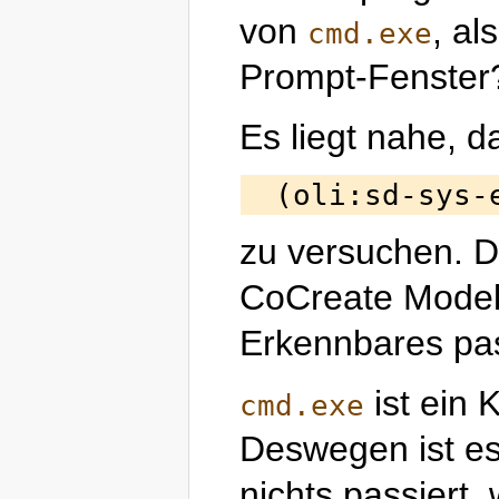
von
, al
cmd.exe
Prompt-Fenster
Es liegt nahe, d
zu versuchen. D
CoCreate Modeli
Erkennbares pas
ist ein
cmd.exe
Deswegen ist es 
nichts passiert