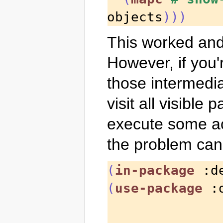
objects
)))
This worked and 
However, if you'r
those intermedia
visit all visible
execute some act
the problem can
(
in-package
 :d
(
use-package
 :