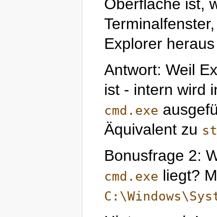
Oberfläche ist, 
Terminalfenste
Explorer heraus 
Antwort: Weil Ex
ist - intern wird
ausgefü
cmd.exe
Äquivalent zu
s
Bonusfrage 2: W
liegt? M
cmd.exe
C:\Windows\Sys