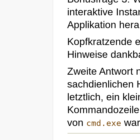
interaktive Inst
Applikation hera
Kopfkratzende e
Hinweise dankb
Zweite Antwort 
sachdienlichen H
letztlich, ein kle
Kommandozeilen
von
war 
cmd.exe