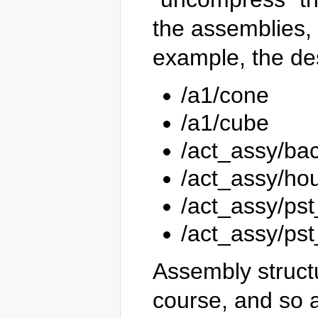
the assemblies, 
example, the de
/a1/cone
/a1/cube
/act_assy/ba
/act_assy/ho
/act_assy/ps
/act_assy/ps
Assembly struct
course, and so a