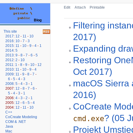
Edit
Attach
Printable
Blog
Filtering inst
This site
2017)
2017
:
12
-
11
-
10
2016
:
10
-
7
-
3
Expanding draw
2015
:
11
-
10
-
9
-
4
-
1
2014
:
5
2013
:
9
-
8
-
7
-
6
-
5
Restoring OneN
2012
:
2
-
10
2011
:
1
-
8
-
9
-
10
-
12
Oct 2017)
2010
:
11
-
10
-
9
-
4
2009
:
11
-
9
-
8
-
7
-
6
-
5
-
4
-
3
macOS Sierra 
2008
:
5
-
4
-
3
-
1
2007:
12
-
8
-
7
-
6
-
2016)
5
-
4
-
3
-
1
2006:
4
-
3
-
2
-
1
2005:
12
-
6
-
5
-
4
CoCreate Model
2004:
12
-
11
-
10
C++
? (05 J
cmd.exe
CoCreate Modeling
COM & .NET
Java
Projekt Umstie
Mac