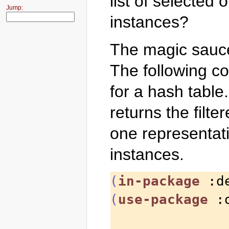
list of selected 
Jump:
instances?
The magic sauc
The following c
for a hash table
returns the filter
one representat
instances.
(
in-package
 :d
(
use-package
 :