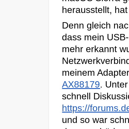
herausstellt, ha
Denn gleich nach 
dass mein USB-E
mehr erkannt wu
Netzwerkverbind
meinem Adapter 
AX88179
. Unte
schnell Diskussi
https://forums.
und so war schne