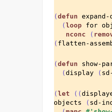
(
defun
 expand-
(
loop
 for ob
nconc
(
remo
(
flatten-assem
(
defun
 show-pa
(
display 
(
sd
(
let
((
display
objects 
(
sd-in
(
mapc
#'show