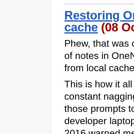
Restoring O
cache
(08 Oc
Phew, that was c
of notes in One
from local cache 
This is how it al
constant nagging 
those prompts t
developer lapto
2016 warned me 