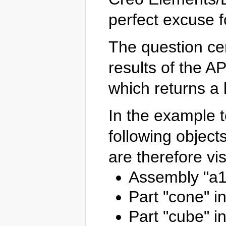
perfect excuse f
The question ce
results of the AP
which returns a li
In the example to
following object
are therefore vis
Assembly "a1
Part "cone" i
Part "cube" i