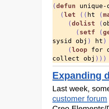
(
defun
 unique-
(
let
((
ht 
(
m
(
dolist
(
o
(
setf
(
g
sysid obj
)
 ht
)
(
loop
 for 
collect obj
)))
Expanding d
Last week, so
customer forum
Creo Elements/D