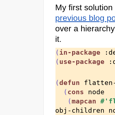
My first solutio
previous blog p
over a hierarchy 
it.
(
in-package
 :d
(
use-package
 :
(
defun
 flatten
(
cons
 node

(
mapcan
#'f
obj-children n