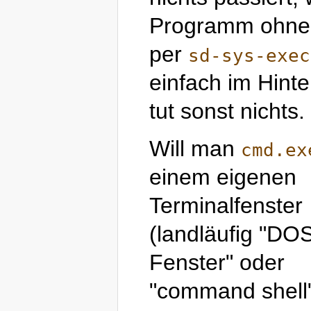
Programm ohne P
per
sd-sys-exec
einfach im Hint
tut sonst nichts.
Will man
cmd.ex
einem eigenen
Terminalfenster
(landläufig "DO
Fenster" oder
"command shell