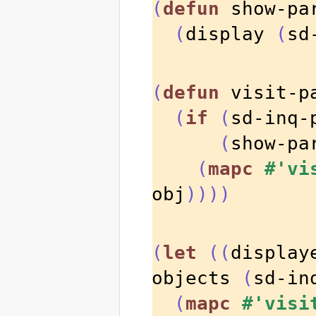
(
defun
 show-pa
(
display 
(
sd
(
defun
 visit-p
(
if
(
sd-inq-
(
show-pa
(
mapc
#'vi
obj
))))
(
let
((
display
objects 
(
sd-in
(
mapc
#'visi