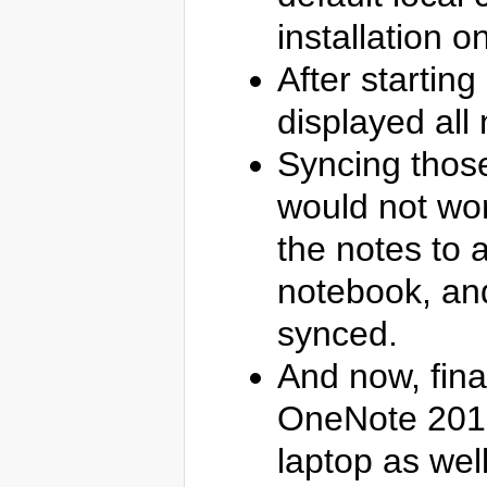
installation 
After startin
displayed all n
Syncing those
would not wor
the notes to 
notebook, and
synced.
And now, fina
OneNote 2016
laptop as well