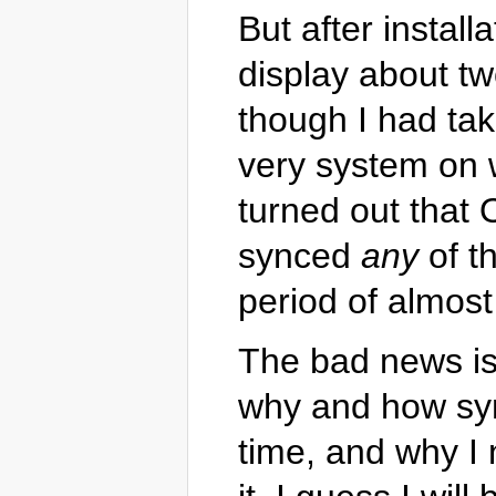
But after instal
display about t
though I had ta
very system on 
turned out that
synced
any
of th
period of almos
The bad news is 
why and how syn
time, and why I