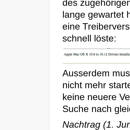
des zugehörigen 
lange gewartet 
eine Treibervers
schnell löste:
Ausserdem musst
nicht mehr start
keine neuere Ver
Suche nach glei
Nachtrag (1. Ju