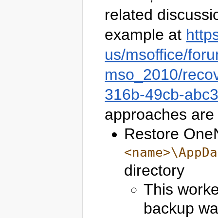
related discussi
example at
http
us/msoffice/for
mso_2010/recov
316b-49cb-abc
approaches are 
Restore OneN
<name>\AppDa
directory
This worke
backup was