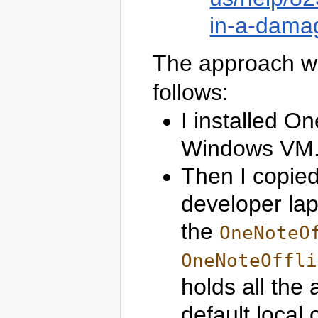
in-a-damag
The approach wh
follows:
I installed O
Windows VM
Then I copied
developer lap
the
OneNoteO
OneNoteOffli
holds all the
default local