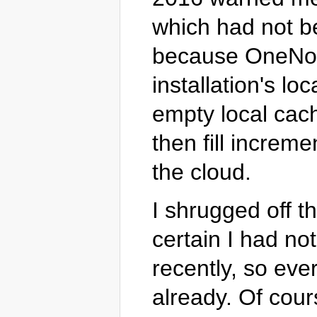
which had not be
because OneNote
installation's l
empty local cach
then fill increm
the cloud.
I shrugged off t
certain I had no
recently, so ev
already. Of cour