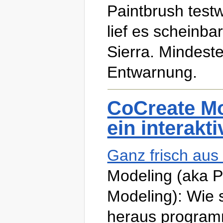
Paintbrush test
lief es scheinb
Sierra. Mindest
Entwarnung.
CoCreate Mo
ein interakt
Ganz frisch au
Modeling (aka 
Modeling): Wie 
heraus programm