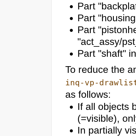
Part "backpla
Part "housing
Part "pistonh
"act_assy/ps
Part "shaft" 
To reduce the am
inq-vp-drawlis
as follows:
If all object
(=visible), o
In partially v