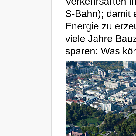
Verkehrsarten in
S-Bahn); damit 
Energie zu erze
viele Jahre Bauz
sparen: Was kön