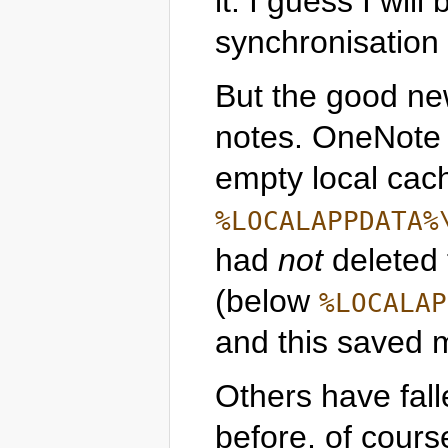
it. I guess I wil
synchronisation 
But the good ne
notes. OneNote
empty local cac
%LOCALAPPDATA%
had
not
deleted
(below
%LOCALAP
and this saved 
Others have fall
before, of cours