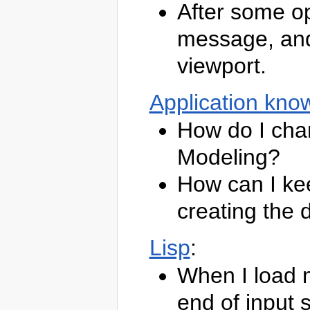
After some op
message, and
viewport.
Application kn
How do I cha
Modeling?
How can I ke
creating the 
Lisp
:
When I load 
end of input 