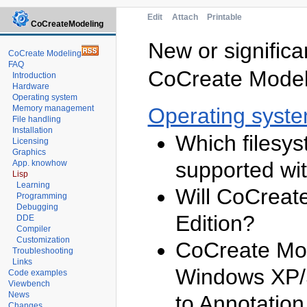
Edit
Attach
Printable
CoCreateModeling
New or significa
CoCreate Modeling
FAQ
CoCreate Modeli
Introduction
Hardware
Operating system
Memory management
Operating syst
File handling
Installation
Which filesy
Licensing
Graphics
supported wi
App. knowhow
Lisp
Learning
Will CoCreat
Programming
Debugging
Edition?
DDE
Compiler
Customization
CoCreate Mod
Troubleshooting
Links
Windows XP/S
Code examples
Viewbench
News
to Annotation
Changes