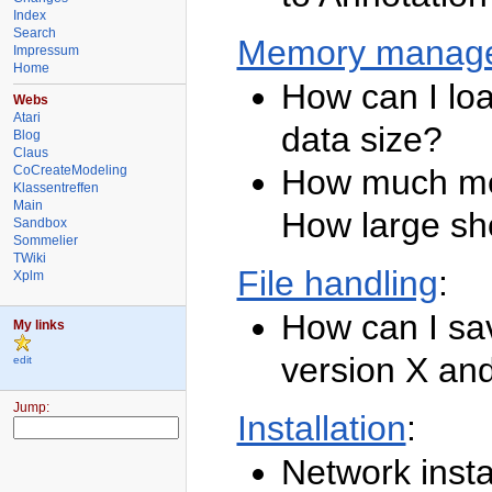
Index
Search
Memory manag
Impressum
Home
How can I lo
Webs
Atari
data size?
Blog
Claus
CoCreateModeling
How much me
Klassentreffen
Main
How large sh
Sandbox
Sommelier
TWiki
File handling
:
Xplm
How can I sa
My links
version X and
edit
TWiki
Jump:
Installation
:
Welcome
Network insta
TWiki
Web