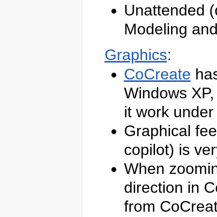
TWiki
Unattended (q
Web
Home
Modeling and
Changes
Topics
Index
Graphics
:
Search
TWiki
CoCreate
has
Webs
Atari
Windows XP, 
Blog
Main
?
OneSpaceModeling
it work unde
Sandbox
TWiki
Graphical fe
TWiki
Webs
Atari
copilot) is v
Blog
Main
When zooming
?
OneSpaceModeling
Sandbox
direction in 
TWiki
from CoCreat