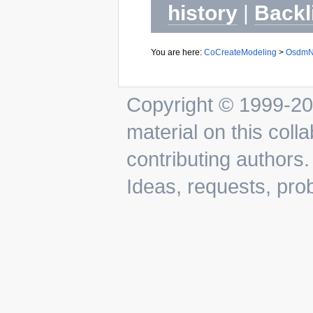
history
|
Backl
You are here:
CoCreateModeling
>
OsdmN
Copyright © 1999-202
material on this colla
contributing authors.
Ideas, requests, pr