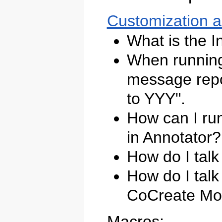
Customization 
What is the I
When running
message repo
to YYY".
How can I ru
in Annotator?
How do I tal
How do I talk
CoCreate Mo
Macros: