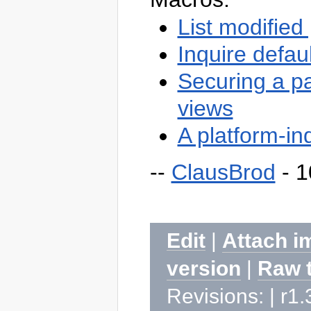
List modified
Inquire defau
Securing a pa
views
A platform-in
--
ClausBrod
- 1
Edit
|
Attach i
version
|
Raw 
Revisions: | r1.