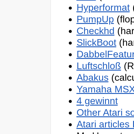
OneSpaceModeling
Hyperformat
(
Sandbox
TWiki
TWiki
PumpUp
(flo
Webs
Atari
Checkhd
(har
Blog
Main
SlickBoot
(har
?
OneSpaceModeling
Sandbox
TWiki
DabbelFeat
Luftschloß
(R
Abakus
(calcu
Yamaha MSX 
4 gewinnt
Other Atari s
Atari articles