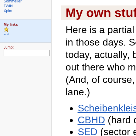
Sommelier
TWiki
My own stuf
Xplm
My links
Here is a partial
edit
in those days. S
TWiki
Jump:
today, actually, 
Welcome
TWiki
out there who mi
Web
TWiki
(And, of course,
Web
Home
Changes
lane.)
Topics
Index
Search
Scheibenkleis
TWiki
Webs
CBHD
(hard d
Atari
Blog
SED
(sector e
Main
?