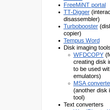
FreeMiNT portal
TT-Digger
(interac
disassembler)
Turbobooster
(dis
copier)
Tempus Word
Disk imaging tool
WFDCOPY
(f
creating disk
to be used wit
emulators)
MSA converte
(another disk
tool)
Text converters