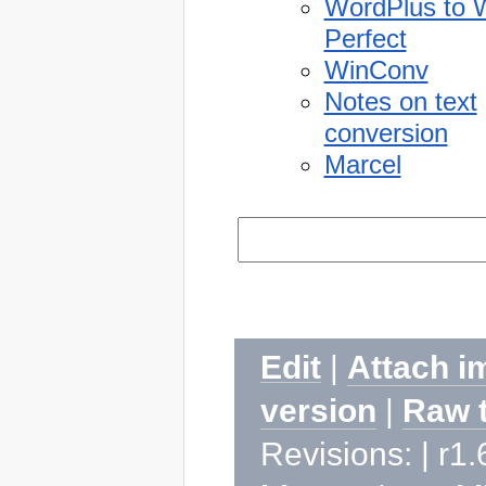
WordPlus to 
Perfect
WinConv
Notes on text
conversion
Marcel
Edit
|
Attach i
version
|
Raw 
Revisions: | r1.