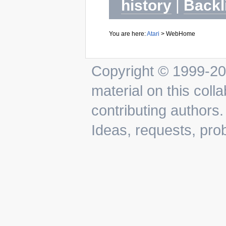
history
|
Backl
You are here:
Atari
>
WebHome
Copyright © 1999-202
material on this colla
contributing authors.
Ideas, requests, pr