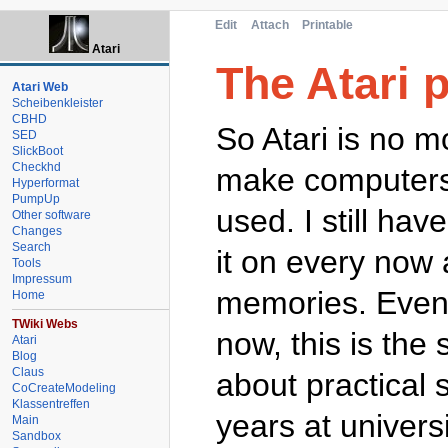
Edit
Attach
Printable
Atari
The Atari 
Atari Web
Scheibenkleister
CBHD
So Atari is no m
SED
SlickBoot
Checkhd
make computers),
Hyperformat
PumpUp
used. I still ha
Other software
Changes
Search
it on every now
Tools
Impressum
memories. Even 
Home
TWiki Webs
now, this is th
Atari
Blog
Claus
about practical 
CoCreateModeling
Klassentreffen
years at universi
Main
Sandbox