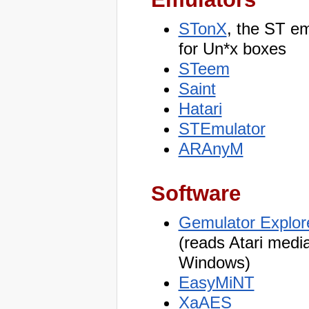
STonX
, the ST em
for Un*x boxes
STeem
Saint
Hatari
STEmulator
ARAnyM
Software
Gemulator Explor
(reads Atari medi
Windows)
EasyMiNT
XaAES