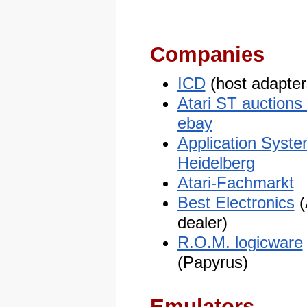
Companies
ICD
(host adapter
Atari ST auctions
ebay
Application Syst
Heidelberg
Atari-Fachmarkt
Best Electronics
(
dealer)
R.O.M. logicware
(Papyrus)
Emulators