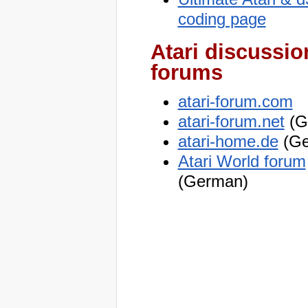
coding page
Atari discussio
forums
atari-forum.com
atari-forum.net
(G
atari-home.de
(Ge
Atari World forum
(German)