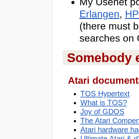
My Usenet po
Erlangen
,
HP
(there must b
searches on G
Somebody el
Atari document
TOS Hypertext
What is TOS?
Joy of GDOS
The Atari Compe
Atari hardware h
Ultimate Atari & 