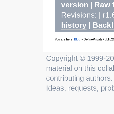
version
|
Raw 
Revisions: | r1.
history
|
Backl
You are here:
Blog
>
DefinePrivatePublic
Copyright © 1999-202
material on this colla
contributing authors.
Ideas, requests, pr