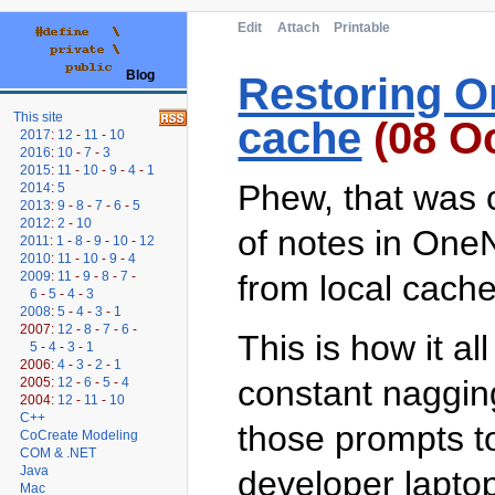
Edit
Attach
Printable
Blog
Restoring O
This site
cache
(08 Oc
2017
:
12
-
11
-
10
2016
:
10
-
7
-
3
2015
:
11
-
10
-
9
-
4
-
1
Phew, that was c
2014
:
5
2013
:
9
-
8
-
7
-
6
-
5
2012
:
2
-
10
of notes in One
2011
:
1
-
8
-
9
-
10
-
12
2010
:
11
-
10
-
9
-
4
2009
:
11
-
9
-
8
-
7
-
from local cache 
6
-
5
-
4
-
3
2008
:
5
-
4
-
3
-
1
2007:
12
-
8
-
7
-
6
-
This is how it al
5
-
4
-
3
-
1
2006:
4
-
3
-
2
-
1
constant nagging 
2005:
12
-
6
-
5
-
4
2004:
12
-
11
-
10
C++
those prompts t
CoCreate Modeling
COM & .NET
Java
developer lapto
Mac