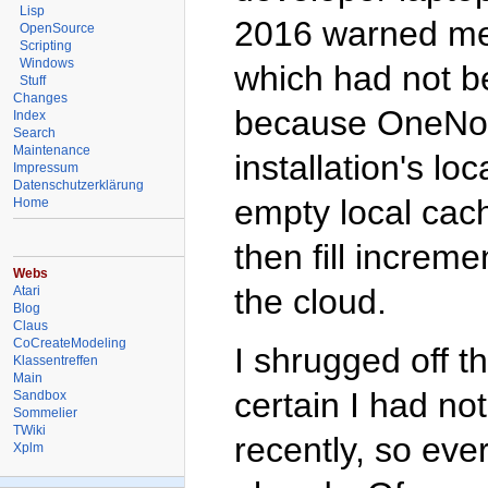
Lisp
2016 warned me 
OpenSource
Scripting
Windows
which had not be
Stuff
Changes
because OneNote
Index
Search
Maintenance
installation's l
Impressum
Datenschutzerklärung
empty local cach
Home
then fill increm
Webs
the cloud.
Atari
Blog
Claus
CoCreateModeling
I shrugged off t
Klassentreffen
Main
certain I had no
Sandbox
Sommelier
TWiki
recently, so ev
Xplm