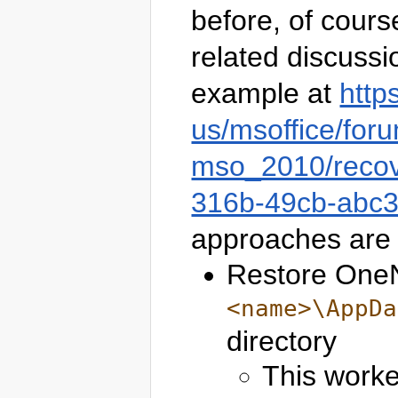
before, of cours
related discussi
example at
http
us/msoffice/for
mso_2010/recov
316b-49cb-abc
approaches are 
Restore OneN
<name>\AppDa
directory
This worke