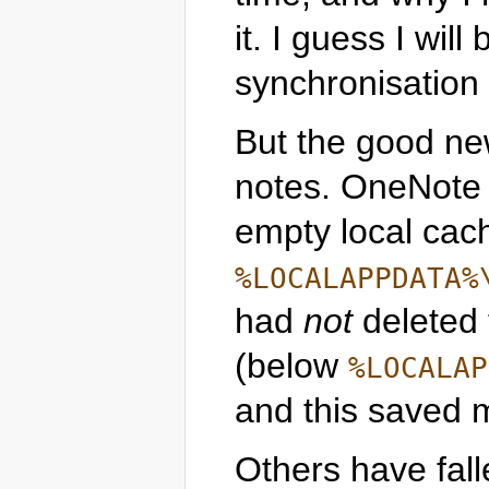
it. I guess I wil
synchronisation 
But the good ne
notes. OneNote
empty local cac
%LOCALAPPDATA%
had
not
deleted
(below
%LOCALAP
and this saved 
Others have fall