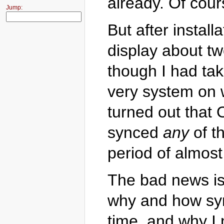
already. Of cour
Jump:
But after instal
display about t
though I had ta
very system on 
turned out that
synced
any
of th
period of almos
The bad news is 
why and how syn
time, and why I