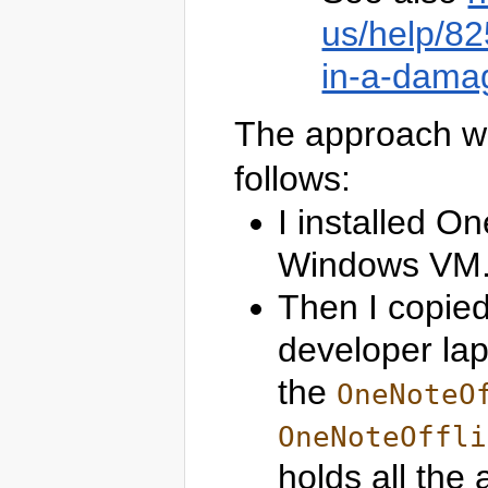
us/help/82
in-a-damag
The approach wh
follows:
I installed O
Windows VM
Then I copied
developer lap
the
OneNoteO
OneNoteOffli
holds all the