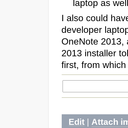
laptop as well
I also could ha
developer laptop
OneNote 2013, an
2013 installer to
first, from which
Edit
|
Attach i