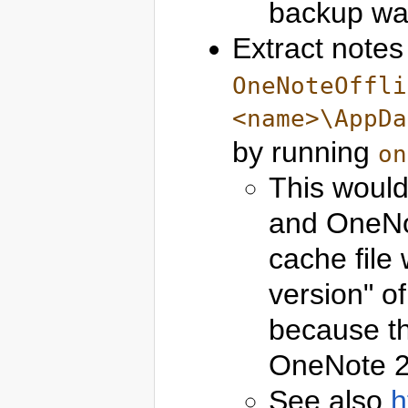
backup was
Extract notes
OneNoteOffli
<name>\AppDa
by running
on
This woul
and OneNo
cache file 
version" o
because th
OneNote 2
See also
h