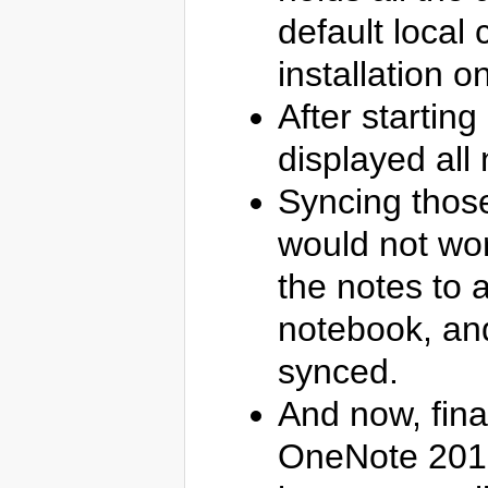
default local
installation 
After startin
displayed all n
Syncing those
would not wor
the notes to 
notebook, and
synced.
And now, fina
OneNote 2016