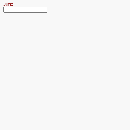
Jump: