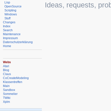
Lisp
Ideas, requests, pr
OpenSource
Scripting
Windows
Stuff
Changes
Index
Search
Maintenance
Impressum
Datenschutzerklärung
Home
Webs
Atari
Blog
Claus
CoCreateModeling
Klassentreffen
Main
Sandbox
Sommelier
TWiki
Xplm