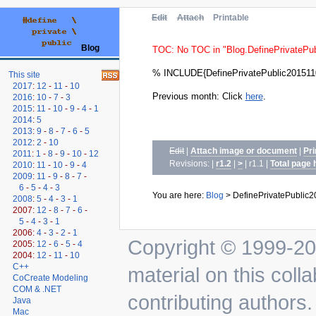
Edit
Attach
Printable
Blog
TOC: No TOC in "Blog.DefinePrivatePu
% INCLUDE{DefinePrivatePublic201511
This site
2017
:
12
-
11
-
10
Previous month: Click
here
.
2016
:
10
-
7
-
3
2015
:
11
-
10
-
9
-
4
-
1
2014
:
5
2013
:
9
-
8
-
7
-
6
-
5
2012
:
2
-
10
Edit
|
Attach image or document
|
Pri
2011
:
1
-
8
-
9
-
10
-
12
Revisions: |
r1.2
|
>
| r1.1
|
Total page 
2010
:
11
-
10
-
9
-
4
2009
:
11
-
9
-
8
-
7
-
6
-
5
-
4
-
3
You are here:
Blog
>
DefinePrivatePublic
2008
:
5
-
4
-
3
-
1
2007:
12
-
8
-
7
-
6
-
5
-
4
-
3
-
1
2006:
4
-
3
-
2
-
1
Copyright © 1999-202
2005:
12
-
6
-
5
-
4
2004:
12
-
11
-
10
C++
material on this colla
CoCreate Modeling
COM & .NET
contributing authors.
Java
Mac