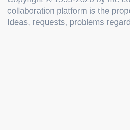
collaboration platform is the prop
Ideas, requests, problems regar