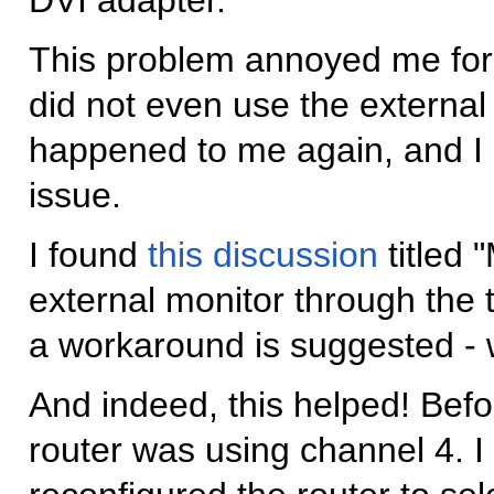
This problem annoyed me for q
did not even use the external
happened to me again, and I d
issue.
I found
this discussion
titled 
external monitor through the t
a workaround is suggested - w
And indeed, this helped! Bef
router was using channel 4. I