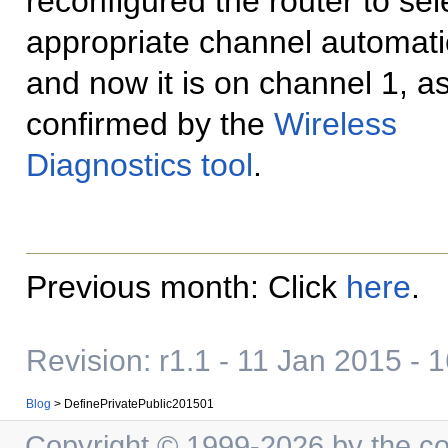
reconfigured the router to sel
appropriate channel automatic
and now it is on channel 1, a
confirmed by the
Wireless
Diagnostics tool
.
Previous month: Click
here
.
Revision: r1.1 - 11 Jan 2015 - 
Blog
>
DefinePrivatePublic201501
Copyright © 1999-2026 by the cont