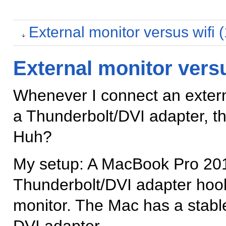
External monitor versus wifi 
External monitor versu
Whenever I connect an exter
a Thunderbolt/DVI adapter, th
Huh?
My setup: A MacBook Pro 2013
Thunderbolt/DVI adapter hook
monitor. The Mac has a stable 
DVI adapter.