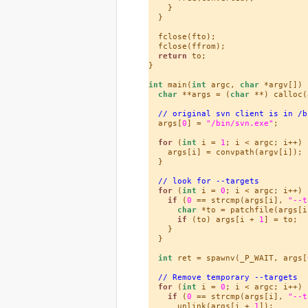
    }

  }

  fclose(fto);

  fclose(ffrom);

return
 to;

}

int
 main(
int
 argc, 
char
 *argv[]) {
char
 **args = (
char
 **) calloc(
// original svn client is in /b
  args[
0
] = 
"/bin/svn.exe"
;

for
 (
int
 i = 
1
; i < argc; i++) {
    args[i] = convpath(argv[i]);

  }

// look for --targets
for
 (
int
 i = 
0
; i < argc; i++) {
if
 (
0
 == strcmp(args[i], 
"--t
char
 *to = patchfile(args[i
if
 (to) args[i + 
1
] = to;

    }

  }

int
 ret = spawnv(_P_WAIT, args[
// Remove temporary --targets
for
 (
int
 i = 
0
; i < argc; i++) {
if
 (
0
 == strcmp(args[i], 
"--t
      unlink(args[i + 
1
]);
