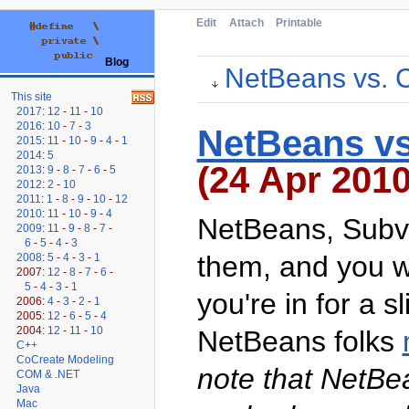
Edit
Attach
Printable
Blog
NetBeans vs. C
This site
2017
:
12
-
11
-
10
2016
:
10
-
7
-
3
NetBeans vs
2015
:
11
-
10
-
9
-
4
-
1
2014
:
5
(24 Apr 2010
2013
:
9
-
8
-
7
-
6
-
5
2012
:
2
-
10
2011
:
1
-
8
-
9
-
10
-
12
2010
:
11
-
10
-
9
-
4
NetBeans, Subve
2009
:
11
-
9
-
8
-
7
-
6
-
5
-
4
-
3
them, and you wi
2008
:
5
-
4
-
3
-
1
2007:
12
-
8
-
7
-
6
-
5
-
4
-
3
-
1
you're in for a s
2006:
4
-
3
-
2
-
1
2005:
12
-
6
-
5
-
4
2004:
12
-
11
-
10
NetBeans folks
C++
CoCreate Modeling
note that NetBe
COM & .NET
Java
Mac