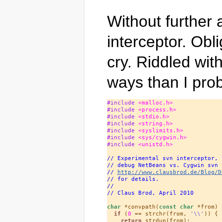
Without further 
interceptor. Ob
cry. Riddled wi
ways than I prob
#include 
<malloc.h>
#include 
<process.h>
#include 
<stdio.h>
#include 
<string.h>
#include 
<syslimits.h>
#include 
<sys/cygwin.h>
#include 
<unistd.h>
// Experimental svn interceptor, 
// debug NetBeans vs. Cygwin svn 
// 
http://www.clausbrod.de/Blog/D
// for details.
//
// Claus Brod, April 2010
char
 *convpath(
const
char
 *from) {
if
 (
0
 == strchr(from, 
'\\'
)) {

return
 strdup(from);
