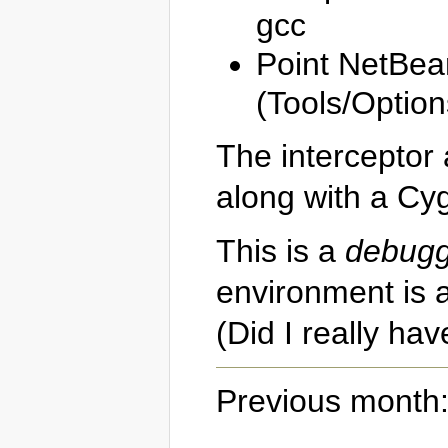
gcc
Point NetBean
(Tools/Optio
The interceptor 
along with a Cy
This is a
debugg
environment is a
(Did I really ha
Previous month: