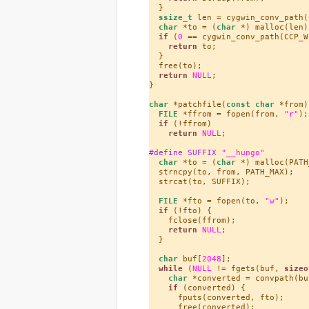
  }

ssize_t
 len = cygwin_conv_path(
char
 *to = (
char
 *) malloc(len);
if
 (
0
 == cygwin_conv_path(CCP_W
return
 to;

  }

  free(to);

return
NULL
;

}

char
 *patchfile(
const
char
 *from) 
FILE
 *ffrom = fopen(from, 
"r"
);

if
 (!ffrom)

return
NULL
;

#define SUFFIX 
"__hungo"
char
 *to = (
char
 *) malloc(PATH
  strncpy(to, from, PATH_MAX);

  strcat(to, SUFFIX);

FILE
 *fto = fopen(to, 
"w"
);

if
 (!fto) {

    fclose(ffrom);

return
NULL
;

  }

char
 buf[
2048
];

while
 (
NULL
 != fgets(buf, 
sizeo
char
 *converted = convpath(buf
if
 (converted) {

      fputs(converted, fto);

      free(converted);
