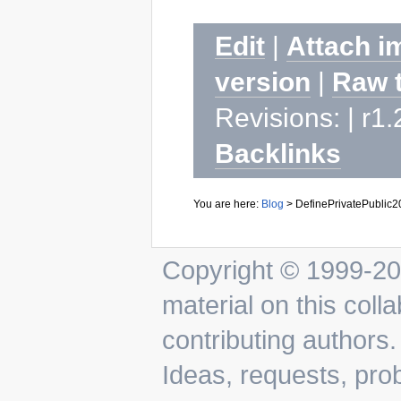
Edit
|
Attach i
version
|
Raw 
Revisions: | r1.
Backlinks
You are here:
Blog
>
DefinePrivatePublic
Copyright © 1999-202
material on this colla
contributing authors.
Ideas, requests, pr