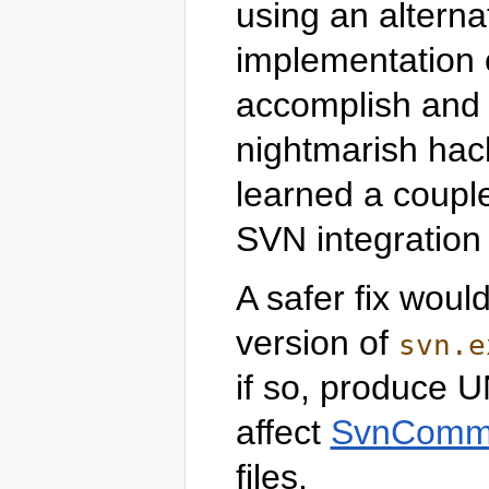
using an alterna
implementation o
accomplish and 
nightmarish hack
learned a coupl
SVN integration 
A safer fix woul
version of
svn.e
if so, produce U
affect
SvnComma
files.