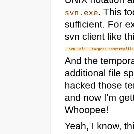
. This to
svn.exe
sufficient. For 
svn client like th
And the tempora
additional file s
hacked those tem
and now I'm get
Whoopee!
Yeah, I know, thi