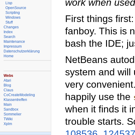
work when used 
Lisp
OpenSource
Scripting
First things fir
Windows
Stuff
Changes
fanboy. This is 
Index
Search
bash the IDE; jus
Maintenance
Impressum
Datenschutzerklärung
Home
NetBeans autode
system and will 
Webs
Atari
very convenient
Blog
Claus
happily use the
CoCreateModeling
Klassentreffen
Main
when it finds it 
Sandbox
Sommelier
trouble starts. 
TWiki
Xplm
108536
,
12453