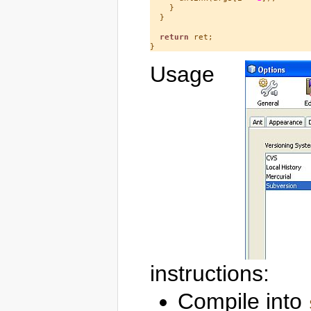
    }

  }

return
 ret;

Usage
instructions:
Compile into