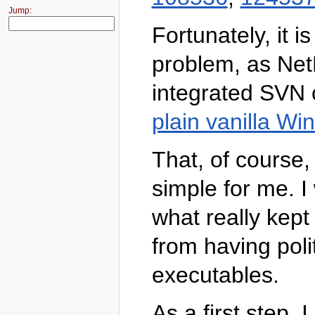
Jump:
Fortunately, it 
problem, as Net
integrated SVN c
plain vanilla W
That, of course
simple for me. 
what really kept
from having pol
executables.
As a first step, 