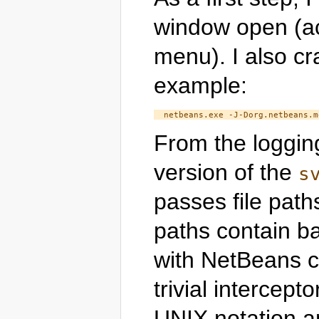
window open (ac
menu). I also c
example:
From the logging
version of the
s
passes file path
paths contain ba
with NetBeans cod
trivial intercept
UNIX notation an