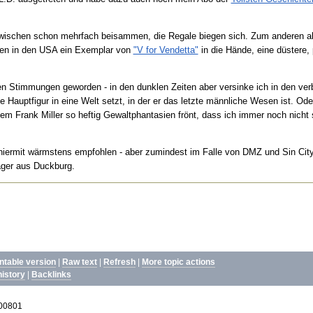
ischen schon mehrfach beisammen, die Regale biegen sich. Zum anderen aber
den in den USA ein Exemplar von
"V for Vendetta"
in die Hände, eine düstere,
ellen Stimmungen geworden - in den dunklen Zeiten aber versinke ich in den ve
e Hauptfigur in eine Welt setzt, in der er das letzte männliche Wesen ist. Od
dem Frank Miller so heftig Gewaltphantasien frönt, dass ich immer noch nicht so
 hiermit wärmstens empfohlen - aber zumindest im Falle von DMZ und Sin City
räger aus Duckburg.
intable version
|
Raw text
|
Refresh
|
More topic actions
history
|
Backlinks
200801