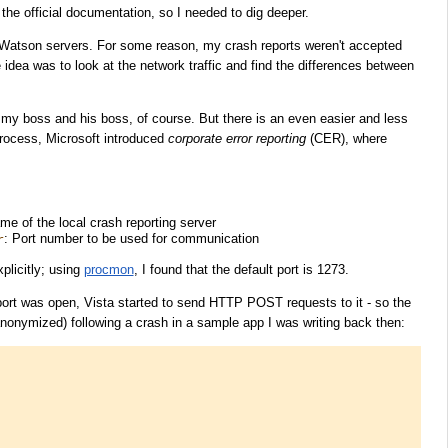
 the official documentation, so I needed to dig deeper.
 Watson servers. For some reason, my crash reports weren't accepted
idea was to look at the network traffic and find the differences between
 my boss and his boss, of course. But there is an even easier and less
process, Microsoft introduced
corporate error reporting
(CER), where
me of the local crash reporting server
: Port number to be used for communication
r
xplicitly; using
procmon
, I found that the default port is 1273.
port was open, Vista started to send HTTP POST requests to it - so the
 anonymized) following a crash in a sample app I was writing back then: