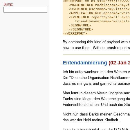
<WERREPORT xmlns:xsi="http://www.
Jump:
   <MACHINEINFO machinename="myvi
   <USERINFO username="myvistabox
   <APPLICATIONINFO appname="wera
   <EVENTINFO reporttype="1" even
      friendlyeventname="werapite
   <SIGNATURE>

   </SIGNATURE>

By comparing this kind of payload with t
how to use them. Without crash report sni
Entendämmerung
(02 Jan 
Ich bin aufgewachsen mit den Werken 
Die "Deutsche Organisation Nichtkomme
dass es mir ganz und gar nichts ausmac
Man lernt in diesem Verein übrigens auc
Fuchs sind längst den Watschelgang durc
Federviehfetischisten. Und auch die Stut
Nicht nur, dass Barks meinen Geschmack
das war der Held meiner Kindheit.
Und doch bin ich jetzt aus der D.O.N.