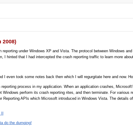
n 2008)
h reporting under Windows XP and Vista. The protocol between Windows and M
hinted that I had intercepted the crash reporting traffic to learn more about it
d I even took some notes back then which I will regurgitate here and now. How
 reporting process in my application. When an application crashes, Microsoft's 
let Windows perform its crash reporting rites, and then terminate. For various
r Reporting APIs which Microsoft introduced in Windows Vista. The details of
 II
sta do the dumping!