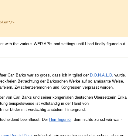
lem"/>

t with the various WER APIs and settings until I had finally figured out
fuer Carl Barks war so gross, dass ich Mitglied der
D.O.N.A.L.D.
wurde.
zweckfreien Betrachtung der Barksschen Werke auf so amüsante Weise,
Maifeiern, Zwischenzeremonien und Kongressen verprasst wurden.
nder von Carl Barks und seiner kongenialen deutschen Übersetzerin Erika
tung beispielsweise ist vollständig in der Hand von
h nur Bilder mit verdächtig anatidem Hintergrund.
tscheidend beeinflusst: Der
Herr Ingeniör
, dem nichts zu schwör war -
en von Donald Duck
gekündigt. Ein wenig traurig ist das schon - aber es