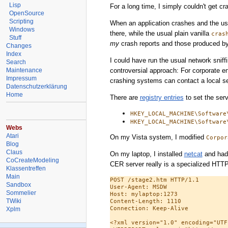
Lisp
For a long time, I simply couldn't get c
OpenSource
Scripting
When an application crashes and the us
Windows
there, while the usual plain vanilla
cras
Stuff
my
crash reports and those produced by
Changes
Index
I could have run the usual network snif
Search
controversial approach: For corporate e
Maintenance
Impressum
crashing systems can contact a local ser
Datenschutzerklärung
Home
There are
registry entries
to set the serv
HKEY_LOCAL_MACHINE\Software
HKEY_LOCAL_MACHINE\Software
Webs
Atari
On my Vista system, I modified
Corpor
Blog
Claus
On my laptop, I installed
netcat
and had i
CoCreateModeling
CER server really is a specialized HTTP 
Klassentreffen
Main
POST /stage2.htm HTTP/1.1

Sandbox
User-Agent: MSDW

Sommelier
Host: mylaptop:1273

TWiki
Content-Length: 1110

Connection: Keep-Alive

Xplm
<?xml version="1.0" encoding="UTF-