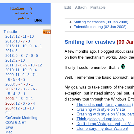
Edit
Attach
Printable
Blog
Sniffing for crashes (09 Jan 2008)
Entendämmerung (02 Jan 2008)
This site
2017
:
12
-
11
-
10
Sniffing for crashes
(09 Ja
2016
:
10
-
7
-
3
2015
:
11
-
10
-
9
-
4
-
1
2014
:
5
A few months ago, I blogged about cras
2013
:
9
-
8
-
7
-
6
-
5
on how the mechanism works. Back then, I 
2012
:
2
-
10
2011
:
1
-
8
-
9
-
10
-
12
If only I could remember, that is
2010
:
11
-
10
-
9
-
4
2009
:
11
-
9
-
8
-
7
-
Well, I remember the basic approach, an
6
-
5
-
4
-
3
2008
:
5
-
4
-
3
-
1
My goal was to take control of the crash
2007:
12
-
8
-
7
-
6
-
exception, but instead simply bail out, 
5
-
4
-
3
-
1
2006:
4
-
3
-
2
-
1
discovery tour through the Windows Erro
2005:
12
-
6
-
5
-
4
The end is nigh (for my process)
2004:
12
-
11
-
10
Crashing with style on Vista
C++
Crashing with style on Vista, part
CoCreate Modeling
Think globally, dump locally
COM & .NET
Don't dump Vista just yet; let Vi
Java
Elementary, my dear Watson!
Mac