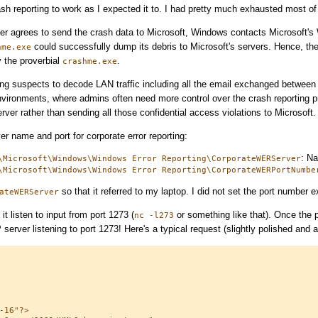
rash reporting to work as I expected it to. I had pretty much exhausted most of
er agrees to send the crash data to Microsoft, Windows contacts Microsoft's
could successfully dump its debris to Microsoft's servers. Hence, the 
hme.exe
 the proverbial
.
crashme.exe
fing suspects to decode LAN traffic including all the email exchanged between
nvironments, where admins often need more control over the crash reporting 
ver rather than sending all those confidential access violations to Microsoft.
er name and port for corporate error reporting:
: Na
\Microsoft\Windows\Windows Error Reporting\CorporateWERServer
\Microsoft\Windows\Windows Error Reporting\CorporateWERPortNumbe
so that it referred to my laptop. I did not set the port number e
ateWERServer
t listen to input from port 1273 (
or something like that). Once the 
nc -l273
server listening to port 1273! Here's a typical request (slightly polished and
16"?>
