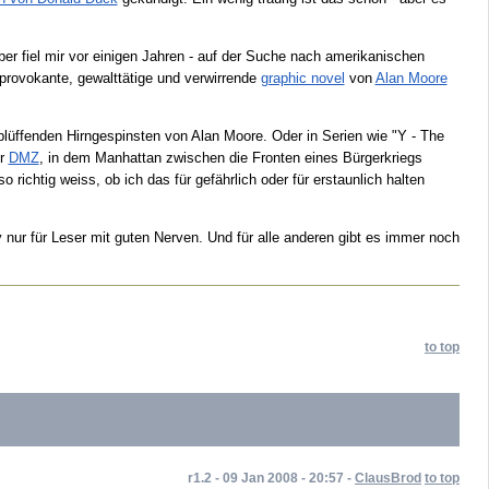
 fiel mir vor einigen Jahren - auf der Suche nach amerikanischen
 provokante, gewalttätige und verwirrende
graphic novel
von
Alan Moore
rblüffenden Hirngespinsten von Alan Moore. Oder in Serien wie "Y - The
er
DMZ
, in dem Manhattan zwischen die Fronten eines Bürgerkriegs
 richtig weiss, ob ich das für gefährlich oder für erstaunlich halten
 nur für Leser mit guten Nerven. Und für alle anderen gibt es immer noch
to top
r1.2 - 09 Jan 2008 - 20:57 -
ClausBrod
to top