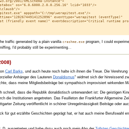
w3.org/2001/XMLSchema-instance">

stabox" os="6.0.6000.2.0.0.256.16" lcid="1033"/>

\clausb"/>

pitest.exe" apppath="C:\tmp\werapitest.exe"/>

ttime="128267449141252896" eventtype="werapitest (eventType)" 

st (friendly event name)" eventdescription="Critical runtime prob
he traffic generated by a plain vanilla
program, I could experimen
crashme.exe
ffing, I'd probably still be experimenting...
2008)
von
Carl Barks
, und auch heute noch halte ich ihnen die Treue. Die Verehrung 
rzieller Anhänger des Lauteren
Donaldismus
" widmet sich der hinreissend 
hte, dass meine Mitgliedsbeiträge bei sympathisch improvisiert wirkenden 
h schnell, dass die Republik donaldistisch unterwandert ist: Die geistigen Ki
h die Institutionen angetreten. Das Feuilleton der Frankfurter Allgemeine Zei
tgarter Zeitung veröffentlicht in schöner Unregelmässigkeit Beiträge oder auc
 für gut erzählte Geschichten geprägt hat, er hat auch meine Berufswahl en
A.L.D. ausgetreten und habe dazu auch noch mein Abo der
Tollsten Geschicht