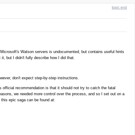
topic end
icrosoft's Watson servers is undocumented, but contains useful hints
, but I didn't fully describe how I did that.
ever, don't expect step-by-step instructions.
official recommendation is that it should not try to catch the fatal
 reasons, we needed more control over the process, and so I set out on a
 this epic saga can be found at: