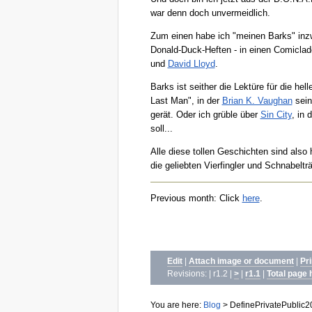
war denn doch unvermeidlich.
Zum einen habe ich "meinen Barks" inzw
Donald-Duck-Heften - in einen Comicla
und
David Lloyd
.
Barks ist seither die Lektüre für die h
Last Man", in der
Brian K. Vaughan
sein
gerät. Oder ich grüble über
Sin City
, in 
soll...
Alle diese tollen Geschichten sind also
die geliebten Vierfingler und Schnabelt
Previous month: Click
here
.
Edit
|
Attach image or document
|
Pr
Revisions: | r1.2 |
>
|
r1.1
|
Total page 
You are here:
Blog
>
DefinePrivatePublic