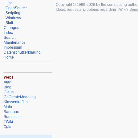
Lisp
Copyright © 1999-2026 by the contributing authors.
OpenSource
Ideas, requests, problems regarding TWiki?
Send
Scripting
Windows
Stuff
Changes
Index
Search
Maintenance
Impressum
Datenschutzerklärung
Home
Webs
Atari
Blog
Claus
CoCreateModeling
Klassentreffen
Main
Sandbox
Sommelier
TWiki
Xplm