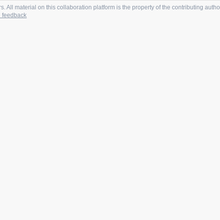
 All material on this collaboration platform is the property of the contributing autho
 feedback