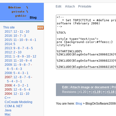
Edit
Attach
Printable
Blog
This site
2017
:
12
-
11
-
10
2016
:
10
-
7
-
3
2015
:
11
-
10
-
9
-
4
-
1
2014
:
5
2013
:
9
-
8
-
7
-
6
-
5
2012
:
2
-
10
2011
:
1
-
8
-
9
-
10
-
12
2010
:
11
-
10
-
9
-
4
2009
:
11
-
9
-
8
-
7
-
6
-
5
-
4
-
3
2008
:
5
-
4
-
3
-
1
2007:
12
-
8
-
7
-
6
-
5
-
4
-
3
-
1
2006:
4
-
3
-
2
-
1
Edit
|
Attach image or document
|
Pr
2005:
12
-
6
-
5
-
4
Revisions: | r1.20 |
>
|
r1.19
|
>
|
r1.18
2004:
12
-
11
-
10
C++
CoCreate Modeling
You are here:
Blog
>
BlogOnSoftware2006
COM & .NET
Java
Mac