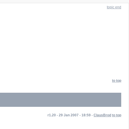
topic end
to top
r1.20 - 29 Jan 2007 - 18:59 -
ClausBrod
to top