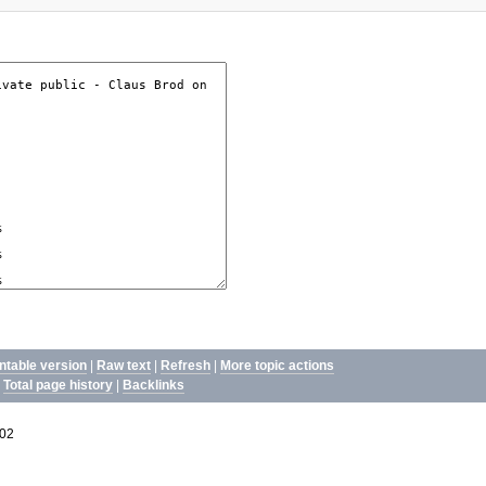
intable version
|
Raw text
|
Refresh
|
More topic actions
|
Total page history
|
Backlinks
02